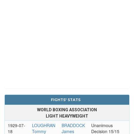
FIGHTS' STATS
WORLD BOXING ASSOCIATION
LIGHT HEAVYWEIGHT
1929-07-
LOUGHRAN
BRADDOCK
Unanimous
18
Tommy
James
Decision 15/15