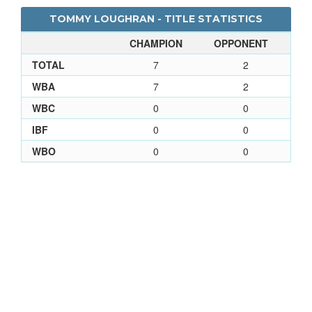
TOMMY LOUGHRAN - TITLE STATISTICS
CHAMPION
OPPONENT
TOTAL
7
2
WBA
7
2
WBC
0
0
IBF
0
0
WBO
0
0