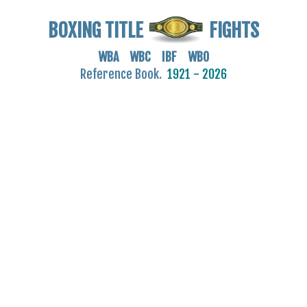
BOXING TITLE
FIGHTS
WBA WBC IBF WBO
Reference Book.
1921 - 2026