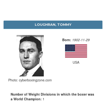
LOUGHRAN, TOMMY
Born:
1902-11-29
USA
Photo: cyberboxingzone.com
Number of Weight Divisions in which the boxer was
a World Champion:
1