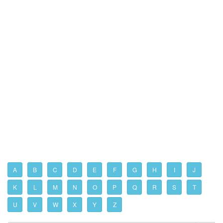
A
B
C
D
E
F
G
H
I
J
K
L
M
N
O
P
Q
R
S
T
U
V
W
X
Y
Z