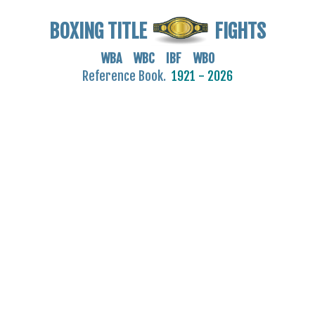
BOXING TITLE
FIGHTS
WBA WBC IBF WBO
Reference Book.
1921 - 2026