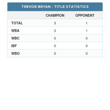
TREVOR BRYAN - TITLE STATISTICS
CHAMPION
OPPONENT
TOTAL
3
1
WBA
3
1
WBC
0
0
IBF
0
0
WBO
0
0