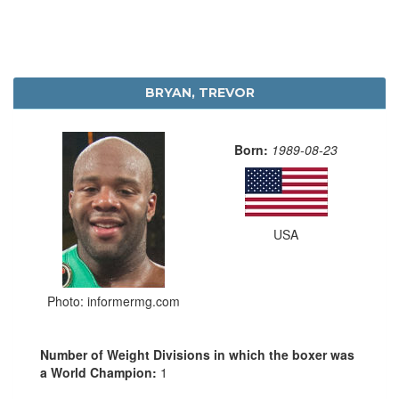
BRYAN, TREVOR
Born:
1989-08-23
USA
Photo: informermg.com
Number of Weight Divisions in which the boxer was
a World Champion:
1