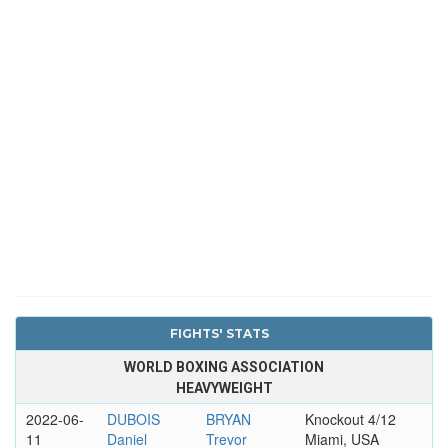
FIGHTS' STATS
WORLD BOXING ASSOCIATION
HEAVYWEIGHT
2022-06-
DUBOIS
BRYAN
Knockout 4/12
11
Daniel
Trevor
Miami, USA