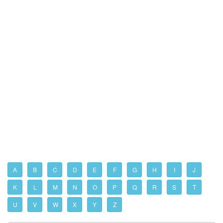
A
B
C
D
E
F
G
H
I
J
K
L
M
N
O
P
Q
R
S
T
U
V
W
X
Y
Z