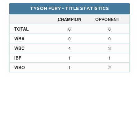
TYSON FURY - TITLE STATISTICS
CHAMPION
OPPONENT
TOTAL
6
6
WBA
0
0
WBC
4
3
IBF
1
1
WBO
1
2