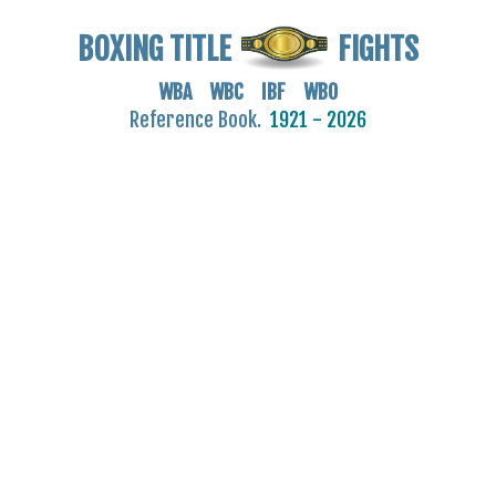
BOXING TITLE
FIGHTS
WBA WBC IBF WBO
Reference Book.
1921 - 2026