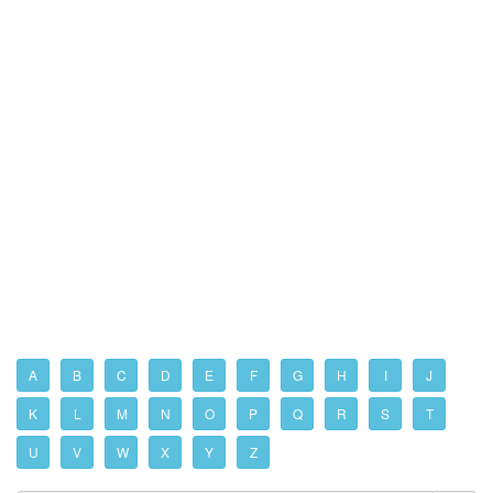
A
B
C
D
E
F
G
H
I
J
K
L
M
N
O
P
Q
R
S
T
U
V
W
X
Y
Z