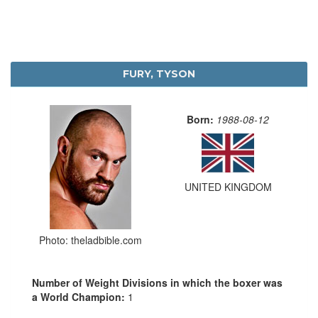
FURY, TYSON
Born:
1988-08-12
UNITED KINGDOM
Photo: theladbible.com
Number of Weight Divisions in which the boxer was
a World Champion:
1