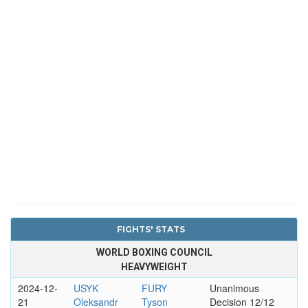
FIGHTS' STATS
WORLD BOXING COUNCIL
HEAVYWEIGHT
2024-12-
USYK
FURY
Unanimous
21
Oleksandr
Tyson
Decision 12/12