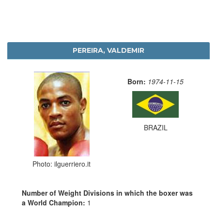
PEREIRA, VALDEMIR
Born:
1974-11-15
BRAZIL
Photo: ilguerriero.it
Number of Weight Divisions in which the boxer was
a World Champion:
1