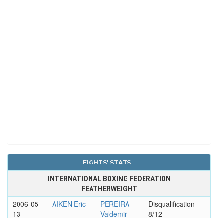
FIGHTS' STATS
INTERNATIONAL BOXING FEDERATION
FEATHERWEIGHT
2006-05-
AIKEN Eric
PEREIRA
Disqualification
13
Valdemir
8/12