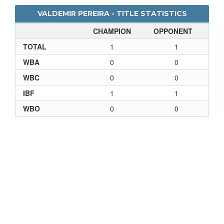
VALDEMIR PEREIRA - TITLE STATISTICS
CHAMPION
OPPONENT
TOTAL
1
1
WBA
0
0
WBC
0
0
IBF
1
1
WBO
0
0