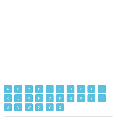
A
B
C
D
E
F
G
H
I
J
K
L
M
N
O
P
Q
R
S
T
U
V
W
X
Y
Z