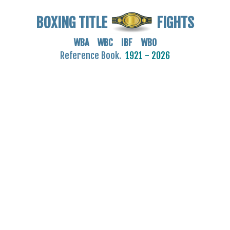
BOXING TITLE
FIGHTS
WBA WBC IBF WBO
Reference Book.
1921 - 2026