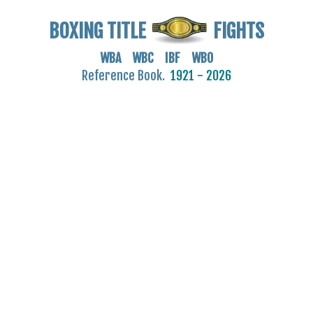
BOXING TITLE
FIGHTS
WBA WBC IBF WBO
Reference Book.
1921 - 2026