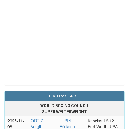
FIGHTS' STATS
WORLD BOXING COUNCIL
SUPER WELTERWEIGHT
2025-11-
ORTIZ
LUBIN
Knockout 2/12
08
Vergil
Erickson
Fort Worth, USA