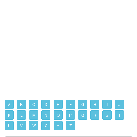
A
B
C
D
E
F
G
H
I
J
K
L
M
N
O
P
Q
R
S
T
U
V
W
X
Y
Z