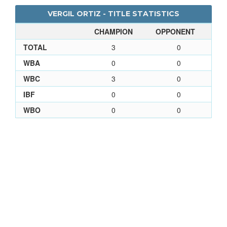
VERGIL ORTIZ - TITLE STATISTICS
CHAMPION
OPPONENT
TOTAL
3
0
WBA
0
0
WBC
3
0
IBF
0
0
WBO
0
0