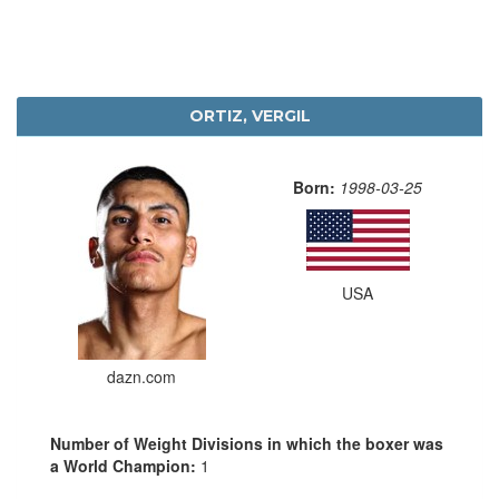
ORTIZ, VERGIL
Born:
1998-03-25
USA
dazn.com
Number of Weight Divisions in which the boxer was
a World Champion:
1