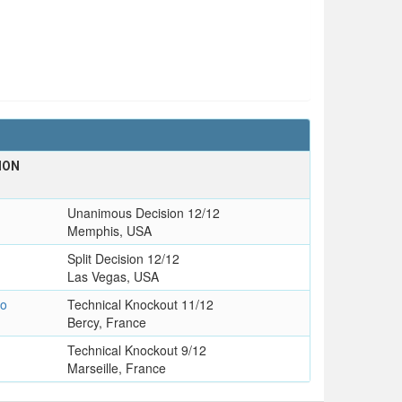
ION
T
Unanimous Decision 12/12
Memphis, USA
Split Decision 12/12
Las Vegas, USA
zo
Technical Knockout 11/12
Bercy, France
Technical Knockout 9/12
Marseille, France