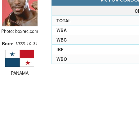
VICTOR CORDOB
C
TOTAL
WBA
Photo: boxrec.com
WBC
Born:
1973-10-31
IBF
WBO
PANAMA