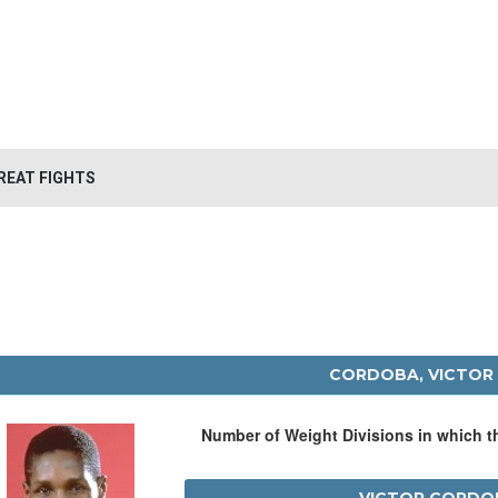
REAT FIGHTS
CORDOBA, VICTOR
Number of Weight Divisions in which 