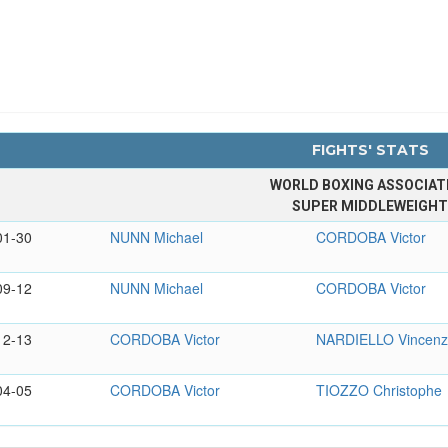
FIGHTS' STATS
WORLD BOXING ASSOCIAT
SUPER MIDDLEWEIGH
01-30
NUNN Michael
CORDOBA Victor
09-12
NUNN Michael
CORDOBA Victor
12-13
CORDOBA Victor
NARDIELLO Vincen
04-05
CORDOBA Victor
TIOZZO Christophe