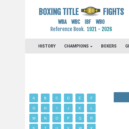
BOXING TITLE
FIGHTS
WBA WBC IBF WBO
Reference Book.
1921 - 2026
HISTORY
CHAMPIONS
BOXERS
G
A
B
C
D
E
F
G
H
I
J
K
L
M
N
O
P
Q
R
S
T
U
V
W
X