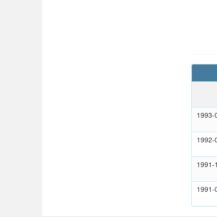
1993-
1992-
1991-
1991-