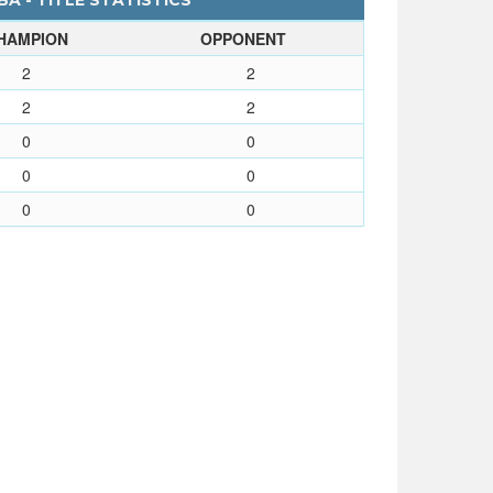
A - TITLE STATISTICS
HAMPION
OPPONENT
2
2
2
2
0
0
0
0
0
0