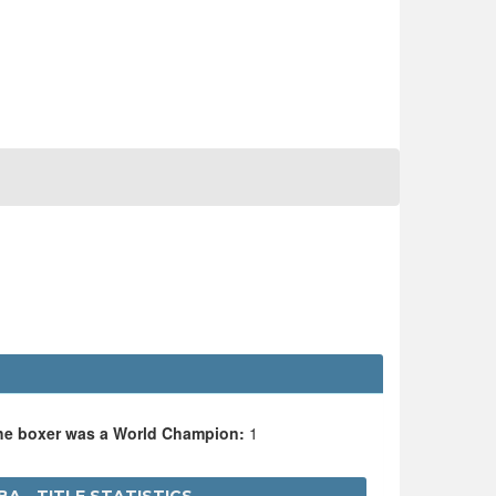
the boxer was a World Champion:
1