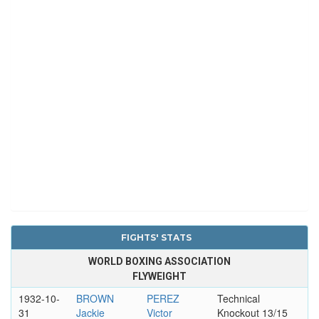
FIGHTS' STATS
WORLD BOXING ASSOCIATION
FLYWEIGHT
1932-10-
BROWN
PEREZ
Technical
31
Jackie
Victor
Knockout 13/15