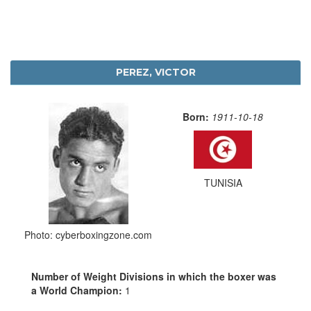
PEREZ, VICTOR
Born:
1911-10-18
TUNISIA
Photo: cyberboxingzone.com
Number of Weight Divisions in which the boxer was
a World Champion:
1