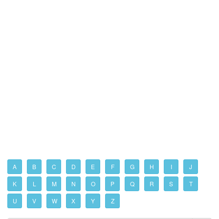
A
B
C
D
E
F
G
H
I
J
K
L
M
N
O
P
Q
R
S
T
U
V
W
X
Y
Z