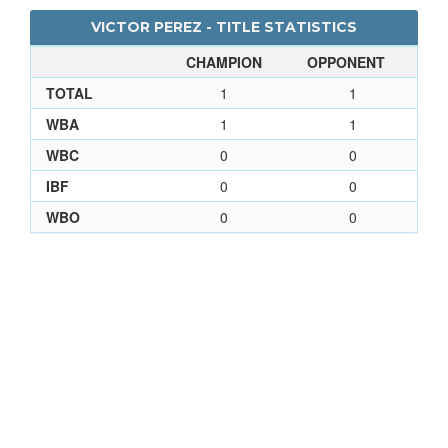
VICTOR PEREZ - TITLE STATISTICS
CHAMPION
OPPONENT
TOTAL
1
1
WBA
1
1
WBC
0
0
IBF
0
0
WBO
0
0