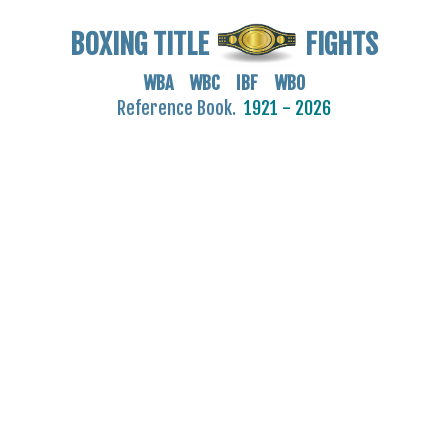
BOXING TITLE
FIGHTS
WBA WBC IBF WBO
Reference Book.
1921 - 2026