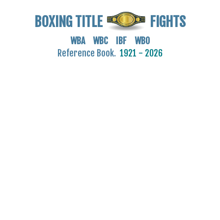
BOXING TITLE
FIGHTS
WBA WBC IBF WBO
Reference Book.
1921 - 2026