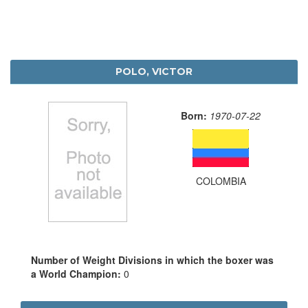
POLO, VICTOR
Born:
1970-07-22
COLOMBIA
Number of Weight Divisions in which the boxer was
a World Champion:
0