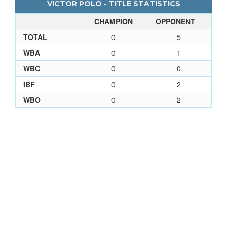
VICTOR POLO - TITLE STATISTICS
CHAMPION
OPPONENT
TOTAL
0
5
WBA
0
1
WBC
0
0
IBF
0
2
WBO
0
2