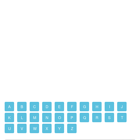
A
B
C
D
E
F
G
H
I
J
K
L
M
N
O
P
Q
R
S
T
U
V
W
X
Y
Z