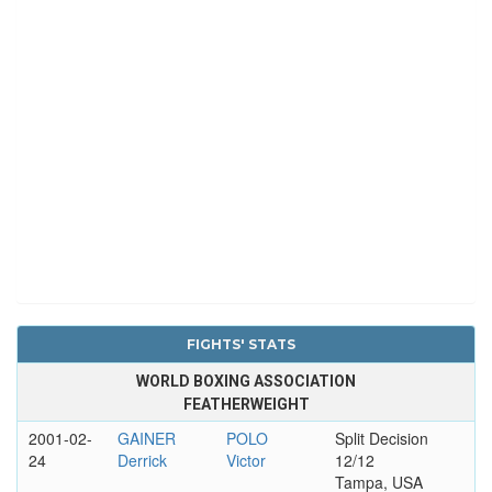
FIGHTS' STATS
WORLD BOXING ASSOCIATION
FEATHERWEIGHT
2001-02-
GAINER
POLO
Split Decision
24
Derrick
Victor
12/12
Tampa, USA