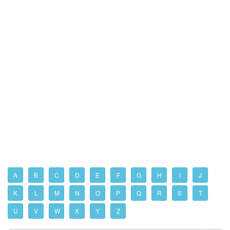
A
B
C
D
E
F
G
H
I
J
K
L
M
N
O
P
Q
R
S
T
U
V
W
X
Y
Z