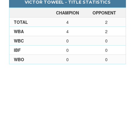
VICTOR TOWEEL - TITLE STATISTICS
CHAMPION
OPPONENT
TOTAL
4
2
WBA
4
2
WBC
0
0
IBF
0
0
WBO
0
0