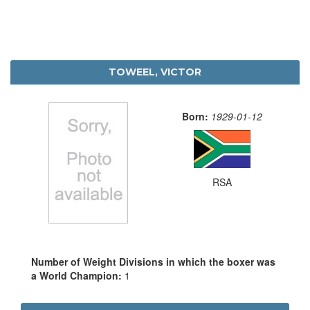
TOWEEL, VICTOR
Born:
1929-01-12
RSA
Number of Weight Divisions in which the boxer was
a World Champion:
1