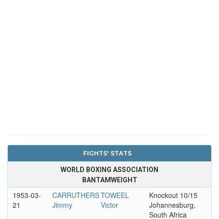
FIGHTS' STATS
WORLD BOXING ASSOCIATION
BANTAMWEIGHT
1953-03-
CARRUTHERS
TOWEEL
Knockout 10/15
21
Jimmy
Victor
Johannesburg,
South Africa