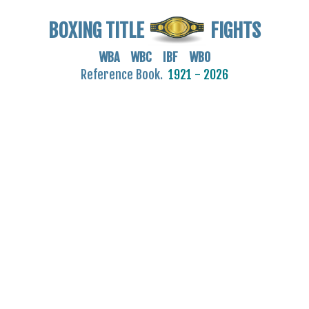
BOXING TITLE
FIGHTS
WBA WBC IBF WBO
Reference Book.
1921 - 2026