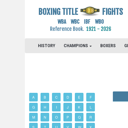
BOXING TITLE
FIGHTS
WBA WBC IBF WBO
Reference Book.
1921 - 2026
HISTORY
CHAMPIONS
BOXERS
G
A
B
C
D
E
F
G
H
I
J
K
L
M
N
O
P
Q
R
S
T
U
V
W
X