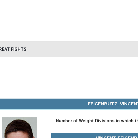
REAT FIGHTS
FEIGENBUTZ, VINCEN
Number of Weight Divisions in which 