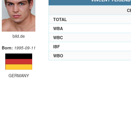
VINCENT FEIGENB
C
TOTAL
WBA
bild.de
WBC
IBF
Born:
1995-09-11
WBO
GERMANY