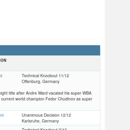
ION
T
nt
Technical Knockout 11/12
Offenburg, Germany
ght title after Andre Ward vacated his super WBA
 current world champion Fedor Chudinov as super
ni
Unanimous Decision 12/12
Karlsruhe, Germany
Technical Knockout 3/12