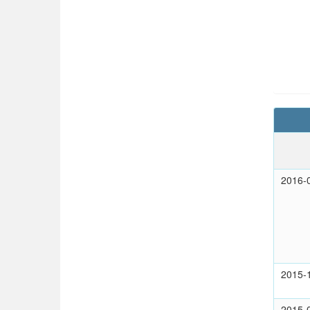
2016-
2015-
2015-