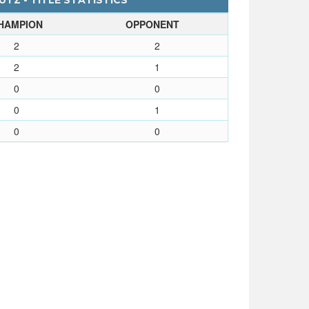
UTZ - TITLE STATISTICS
HAMPION
OPPONENT
2
2
2
1
0
0
0
1
0
0