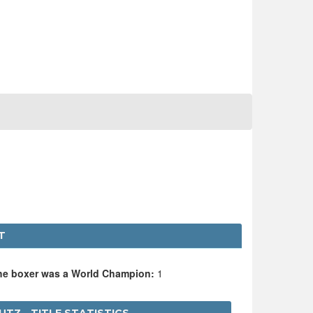
T
the boxer was a World Champion:
1