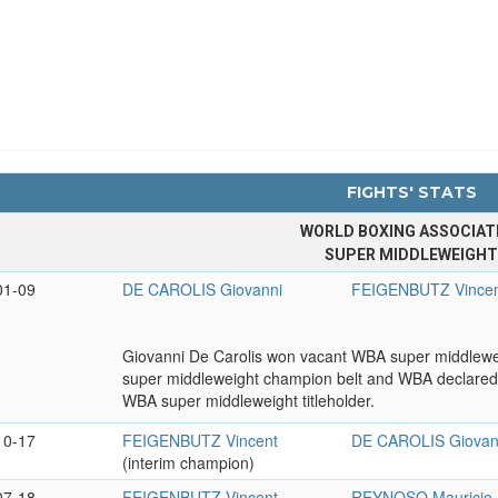
FIGHTS' STATS
WORLD BOXING ASSOCIAT
SUPER MIDDLEWEIGH
01-09
DE CAROLIS Giovanni
FEIGENBUTZ Vince
Giovanni De Carolis won vacant WBA super middlewei
super middleweight champion belt and WBA declared
WBA super middleweight titleholder.
10-17
FEIGENBUTZ Vincent
DE CAROLIS Giovan
(interim champion)
07-18
FEIGENBUTZ Vincent
REYNOSO Mauricio