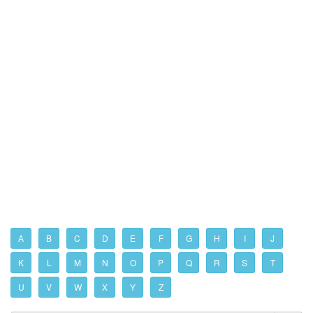
A
B
C
D
E
F
G
H
I
J
K
L
M
N
O
P
Q
R
S
T
U
V
W
X
Y
Z