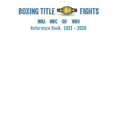
BOXING TITLE
FIGHTS
WBA WBC IBF WBO
Reference Book.
1921 - 2026