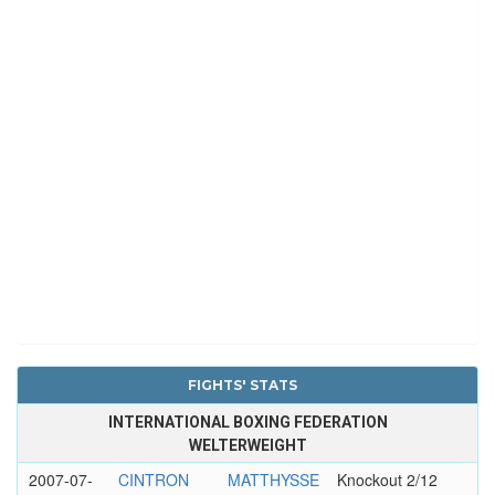
FIGHTS' STATS
INTERNATIONAL BOXING FEDERATION
WELTERWEIGHT
2007-07-
CINTRON
MATTHYSSE
Knockout 2/12