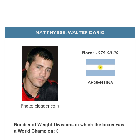
MATTHYSSE, WALTER DARIO
Born:
1978-08-29
ARGENTINA
Photo: blogger.com
Number of Weight Divisions in which the boxer was
a World Champion:
0