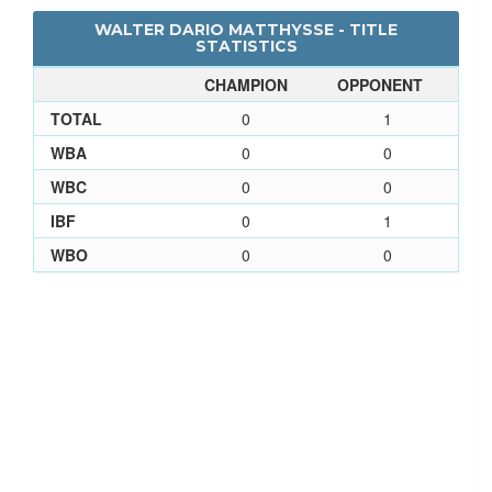
WALTER DARIO MATTHYSSE - TITLE
STATISTICS
CHAMPION
OPPONENT
TOTAL
0
1
WBA
0
0
WBC
0
0
IBF
0
1
WBO
0
0