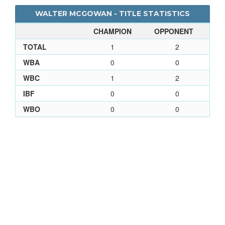
WALTER MCGOWAN - TITLE STATISTICS
CHAMPION
OPPONENT
TOTAL
1
2
WBA
0
0
WBC
1
2
IBF
0
0
WBO
0
0