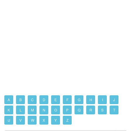
A
B
C
D
E
F
G
H
I
J
K
L
M
N
O
P
Q
R
S
T
U
V
W
X
Y
Z