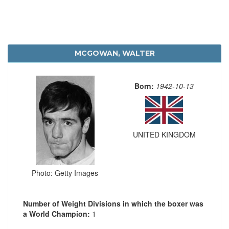
MCGOWAN, WALTER
Born:
1942-10-13
UNITED KINGDOM
Photo: Getty Images
Number of Weight Divisions in which the boxer was
a World Champion:
1