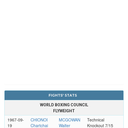
FIGHTS' STATS
WORLD BOXING COUNCIL
FLYWEIGHT
1967-09-
CHIONOI
MCGOWAN
Technical
19
Chartchai
Walter
Knockout 7/15