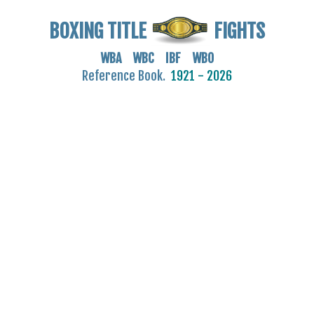
BOXING TITLE
FIGHTS
WBA WBC IBF WBO
Reference Book.
1921 - 2026