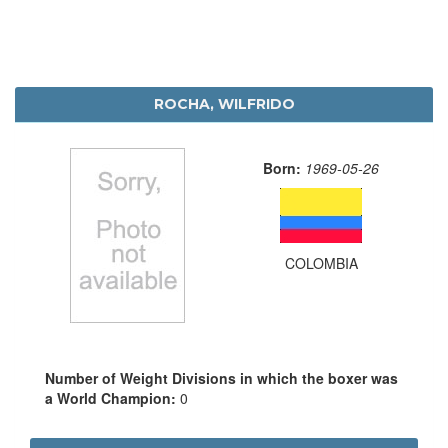
ROCHA, WILFRIDO
Born:
1969-05-26
COLOMBIA
Number of Weight Divisions in which the boxer was
a World Champion:
0