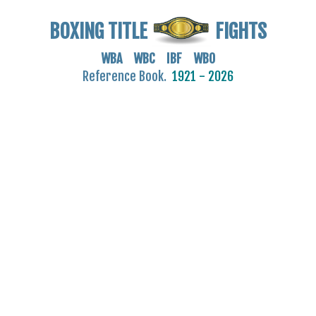
BOXING TITLE
FIGHTS
WBA WBC IBF WBO
Reference Book.
1921 - 2026