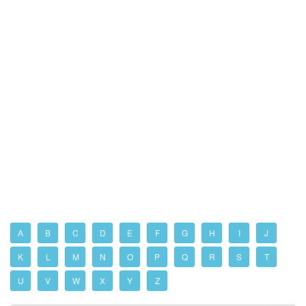
A
B
C
D
E
F
G
H
I
J
K
L
M
N
O
P
Q
R
S
T
U
V
W
X
Y
Z