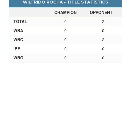
WILFRIDO ROCHA - TITLE STATISTICS
CHAMPION
OPPONENT
TOTAL
0
2
WBA
0
0
WBC
0
2
IBF
0
0
WBO
0
0