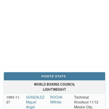
FIGHTS' STATS
WORLD BOXING COUNCIL
LIGHTWEIGHT
1993-11-
GONZALEZ
ROCHA
Technical
27
Miguel
Wilfrido
Knockout 11/12
Angel
Mexico City,