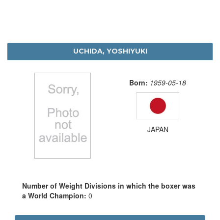
UCHIDA, YOSHIYUKI
Born:
1959-05-18
JAPAN
Number of Weight Divisions in which the boxer was
a World Champion:
0