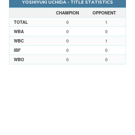
YOSHIYUKI UCHIDA - TITLE STATISTICS
CHAMPION
OPPONENT
TOTAL
0
1
WBA
0
0
WBC
0
1
IBF
0
0
WBO
0
0