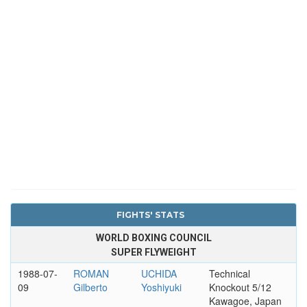
FIGHTS' STATS
WORLD BOXING COUNCIL
SUPER FLYWEIGHT
1988-07-
ROMAN
UCHIDA
Technical
09
Gilberto
Yoshiyuki
Knockout 5/12
Kawagoe, Japan