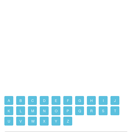
A
B
C
D
E
F
G
H
I
J
K
L
M
N
O
P
Q
R
S
T
U
V
W
X
Y
Z