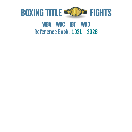
BOXING TITLE
FIGHTS
WBA WBC IBF WBO
Reference Book.
1921 - 2026