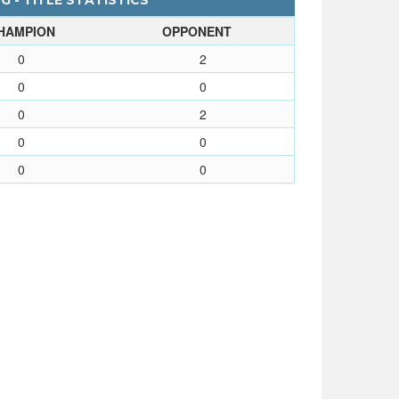
G - TITLE STATISTICS
HAMPION
OPPONENT
0
2
0
0
0
2
0
0
0
0