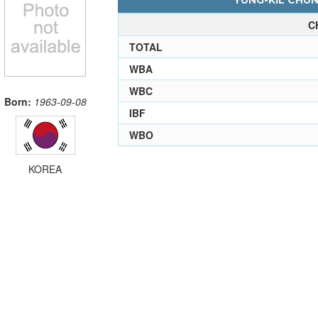
YUNG-KIL CHUN
C
TOTAL
WBA
WBC
Born:
1963-09-08
IBF
WBO
KOREA