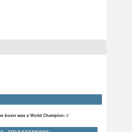
the boxer was a World Champion:
0