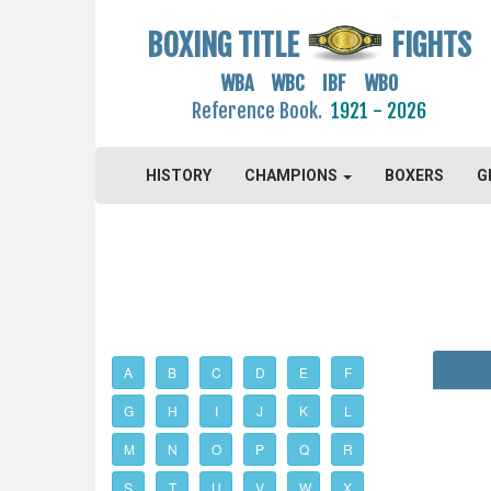
BOXING TITLE
FIGHTS
WBA WBC IBF WBO
Reference Book.
1921 - 2026
HISTORY
CHAMPIONS
BOXERS
G
A
B
C
D
E
F
G
H
I
J
K
L
M
N
O
P
Q
R
S
T
U
V
W
X