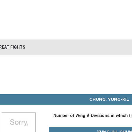
REAT FIGHTS
CHUNG, YUNG-KIL
Number of Weight Divisions in which 