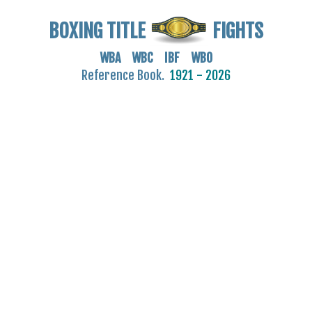
BOXING TITLE
FIGHTS
WBA WBC IBF WBO
Reference Book.
1921 - 2026