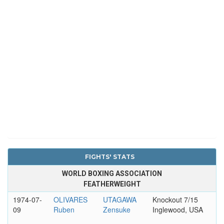
FIGHTS' STATS
WORLD BOXING ASSOCIATION
FEATHERWEIGHT
1974-07-
OLIVARES
UTAGAWA
Knockout 7/15
09
Ruben
Zensuke
Inglewood, USA