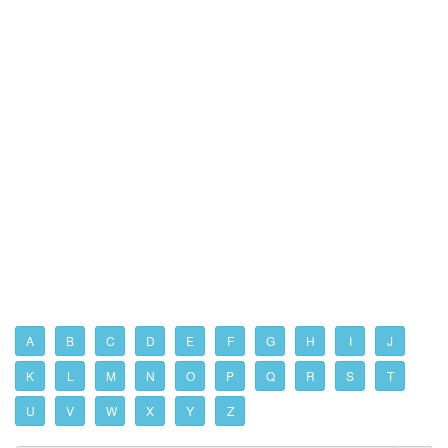
A
B
C
D
E
F
G
H
I
J
K
L
M
N
O
P
Q
R
S
T
U
V
W
X
Y
Z