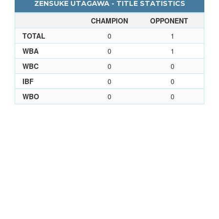
ZENSUKE UTAGAWA - TITLE STATISTICS
CHAMPION
OPPONENT
TOTAL
0
1
WBA
0
1
WBC
0
0
IBF
0
0
WBO
0
0