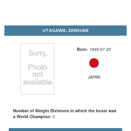
UTAGAWA, ZENSUKE
Born:
1949-07-20
JAPAN
Number of Weight Divisions in which the boxer was
a World Champion:
0