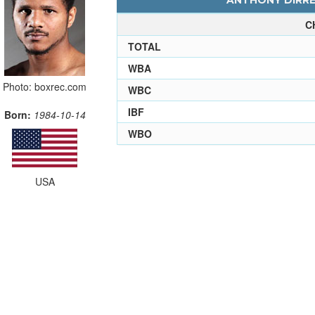
ANTHONY DIRREL
C
TOTAL
WBA
Photo: boxrec.com
WBC
IBF
Born:
1984-10-14
WBO
USA