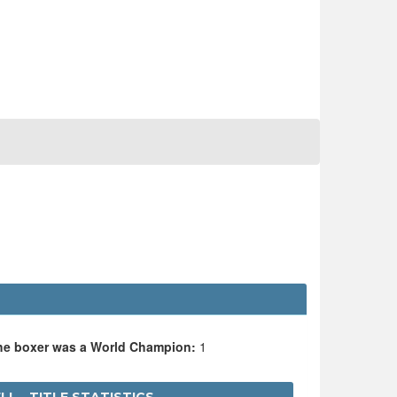
the boxer was a World Champion:
1