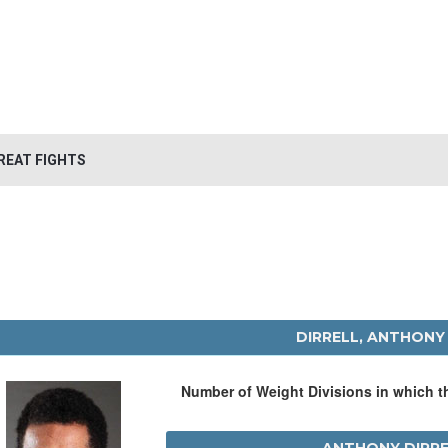
REAT FIGHTS
DIRRELL, ANTHONY
Number of Weight Divisions in which 