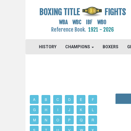
BOXING TITLE
FIGHTS
WBA WBC IBF WBO
Reference Book.
1921 - 2026
HISTORY
CHAMPIONS
BOXERS
G
A
B
C
D
E
F
G
H
I
J
K
L
M
N
O
P
Q
R
S
T
U
V
W
X