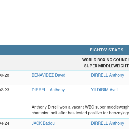
FIGHTS' STATS
WORLD BOXING COUNCI
SUPER MIDDLEWEIGH
09-28
BENAVIDEZ David
DIRRELL Anthony
02-23
DIRRELL Anthony
YILDIRIM Avni
Anthony Dirrell won a vacant WBC super middleweight 
champion belt after has tested positive for benzoylego
04-24
JACK Badou
DIRRELL Anthony