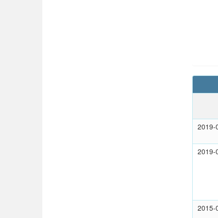
2019-
2019-
2015-