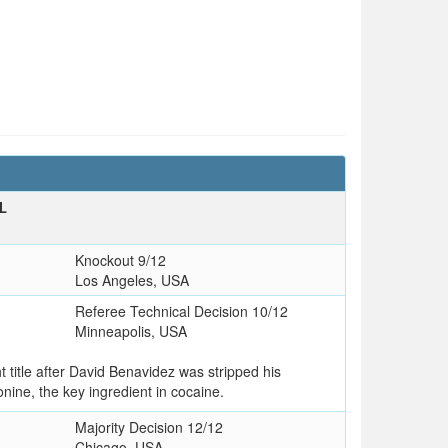
L
T
Knockout 9/12
Los Angeles, USA
Referee Technical Decision 10/12
Minneapolis, USA
title after David Benavidez was stripped his
nine, the key ingredient in cocaine.
Majority Decision 12/12
Chicago, USA