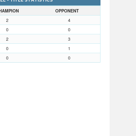
L - TITLE STATISTICS
HAMPION
OPPONENT
2
4
0
0
2
3
0
1
0
0