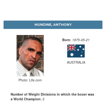
MUNDINE, ANTHONY
Born:
1975-05-21
AUSTRALIA
Photo: Life.com
Number of Weight Divisions in which the boxer was
a World Champion:
2