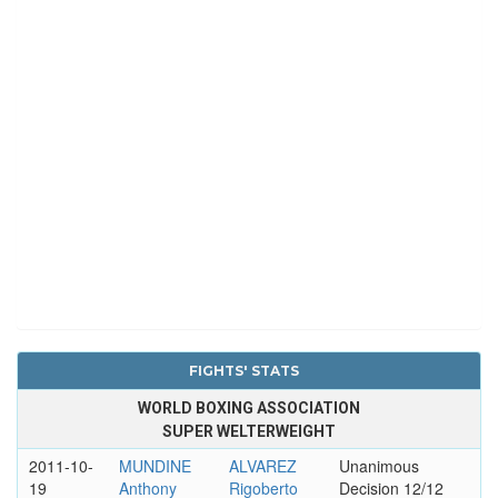
FIGHTS' STATS
WORLD BOXING ASSOCIATION
SUPER WELTERWEIGHT
2011-10-
MUNDINE
ALVAREZ
Unanimous
19
Anthony
Rigoberto
Decision 12/12