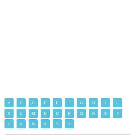
A
B
C
D
E
F
G
H
I
J
K
L
M
N
O
P
Q
R
S
T
U
V
W
X
Y
Z