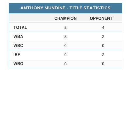
ANTHONY MUNDINE - TITLE STATISTICS
CHAMPION
OPPONENT
TOTAL
8
4
WBA
8
2
WBC
0
0
IBF
0
2
WBO
0
0