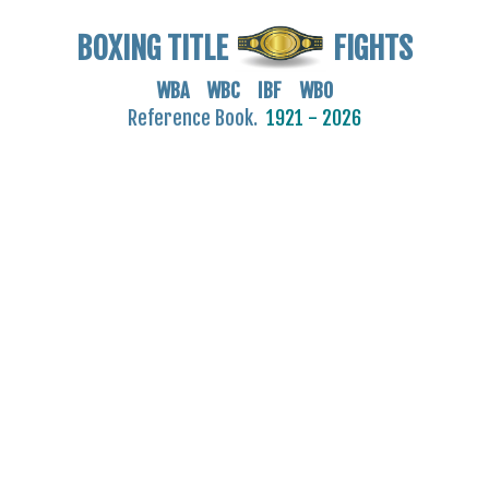
BOXING TITLE
FIGHTS
WBA WBC IBF WBO
Reference Book.
1921 - 2026