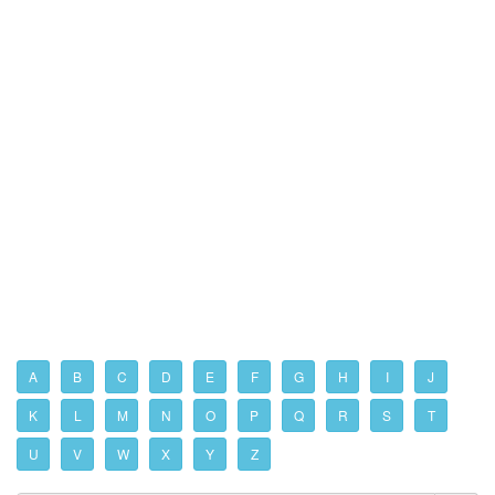
A
B
C
D
E
F
G
H
I
J
K
L
M
N
O
P
Q
R
S
T
U
V
W
X
Y
Z