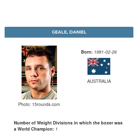
GEALE, DANIEL
Born:
1981-02-26
AUSTRALIA
Photo: 15rounds.com
Number of Weight Divisions in which the boxer was
a World Champion:
1