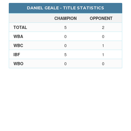
DANIEL GEALE - TITLE STATISTICS
CHAMPION
OPPONENT
TOTAL
5
2
WBA
0
0
WBC
0
1
IBF
5
1
WBO
0
0