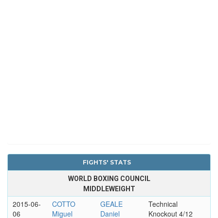
FIGHTS' STATS
WORLD BOXING COUNCIL
MIDDLEWEIGHT
2015-06-
COTTO
GEALE
Technical
06
Miguel
Daniel
Knockout 4/12