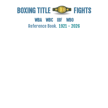
BOXING TITLE
FIGHTS
WBA WBC IBF WBO
Reference Book.
1921 - 2026