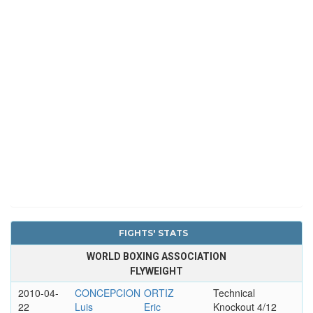
FIGHTS' STATS
WORLD BOXING ASSOCIATION
FLYWEIGHT
2010-04-
CONCEPCION
ORTIZ
Technical
22
Luis
Eric
Knockout 4/12