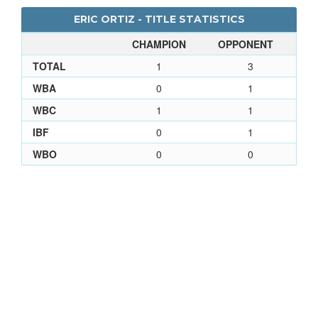
ERIC ORTIZ - TITLE STATISTICS
CHAMPION
OPPONENT
TOTAL
1
3
WBA
0
1
WBC
1
1
IBF
0
1
WBO
0
0