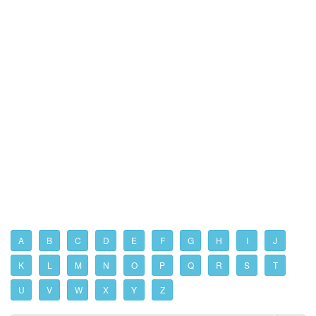
A
B
C
D
E
F
G
H
I
J
K
L
M
N
O
P
Q
R
S
T
U
V
W
X
Y
Z