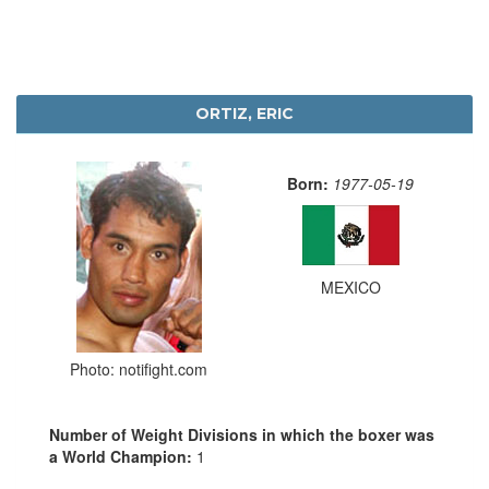
ORTIZ, ERIC
Born:
1977-05-19
MEXICO
Photo: notifight.com
Number of Weight Divisions in which the boxer was
a World Champion:
1