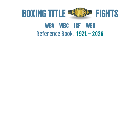
BOXING TITLE
FIGHTS
WBA WBC IBF WBO
Reference Book.
1921 - 2026