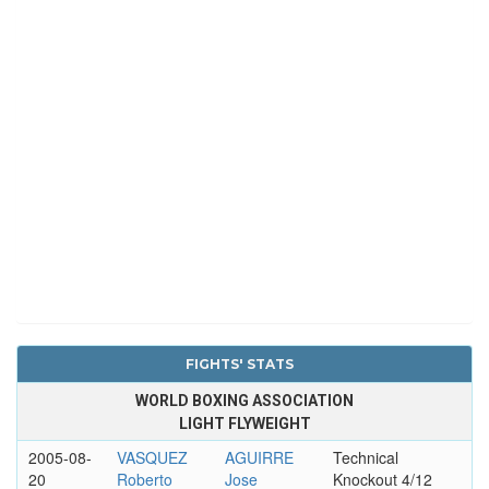
FIGHTS' STATS
WORLD BOXING ASSOCIATION
LIGHT FLYWEIGHT
2005-08-
VASQUEZ
AGUIRRE
Technical
20
Roberto
Jose
Knockout 4/12