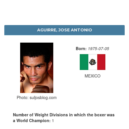
AGUIRRE, JOSE ANTONIO
Born:
1975-07-05
MEXICO
Photo: suljosblog.com
Number of Weight Divisions in which the boxer was
a World Champion:
1