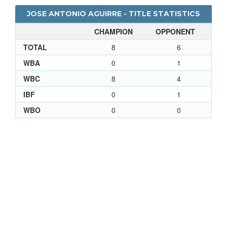
JOSE ANTONIO AGUIRRE - TITLE STATISTICS
CHAMPION
OPPONENT
TOTAL
8
6
WBA
0
1
WBC
8
4
IBF
0
1
WBO
0
0