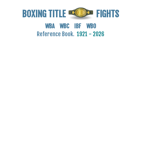
BOXING TITLE
FIGHTS
WBA WBC IBF WBO
Reference Book.
1921 - 2026