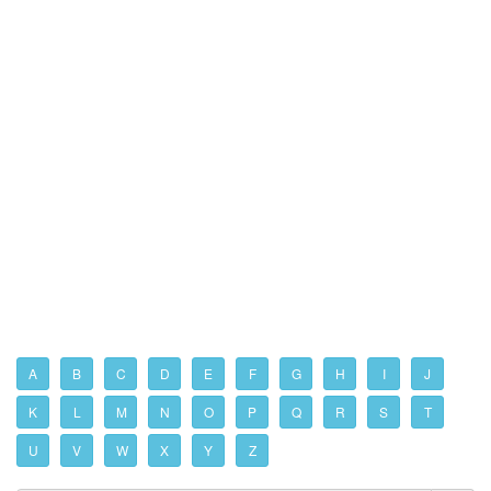
A
B
C
D
E
F
G
H
I
J
K
L
M
N
O
P
Q
R
S
T
U
V
W
X
Y
Z