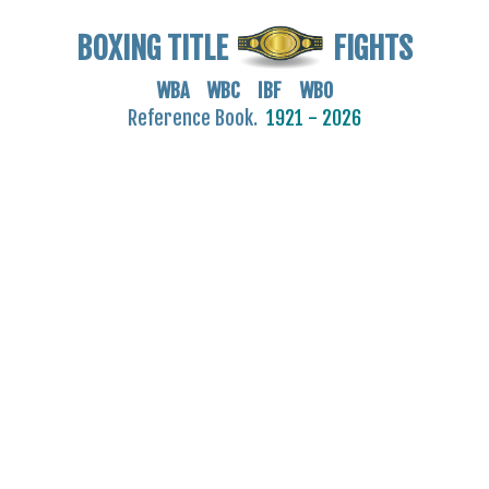
BOXING TITLE
FIGHTS
WBA WBC IBF WBO
Reference Book.
1921 - 2026