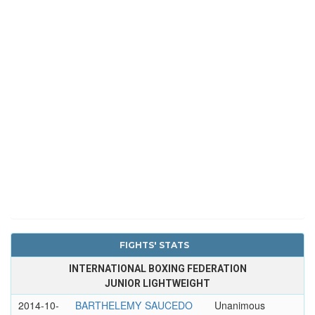
FIGHTS' STATS
INTERNATIONAL BOXING FEDERATION
JUNIOR LIGHTWEIGHT
2014-10-
BARTHELEMY
SAUCEDO
Unanimous