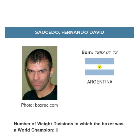
SAUCEDO, FERNANDO DAVID
Born:
1982-01-13
ARGENTINA
Photo: boxrec.com
Number of Weight Divisions in which the boxer was
a World Champion:
0