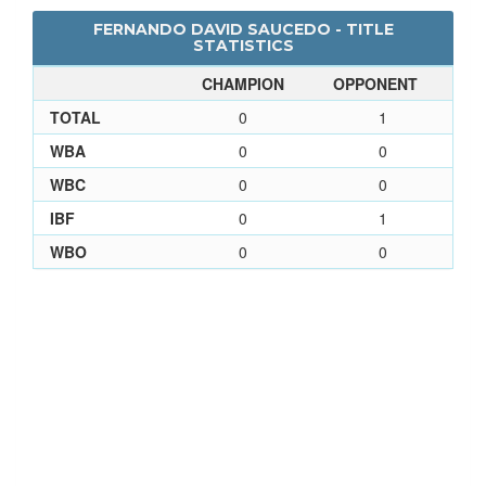
FERNANDO DAVID SAUCEDO - TITLE
STATISTICS
CHAMPION
OPPONENT
TOTAL
0
1
WBA
0
0
WBC
0
0
IBF
0
1
WBO
0
0