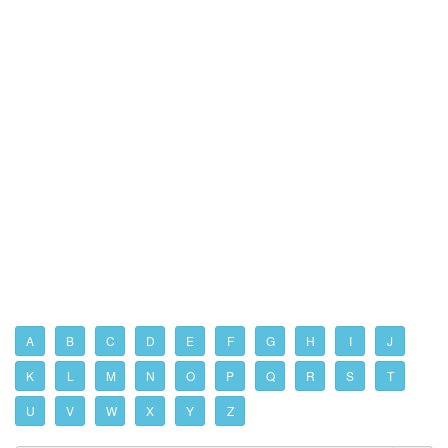
A
B
C
D
E
F
G
H
I
J
K
L
M
N
O
P
Q
R
S
T
U
V
W
X
Y
Z