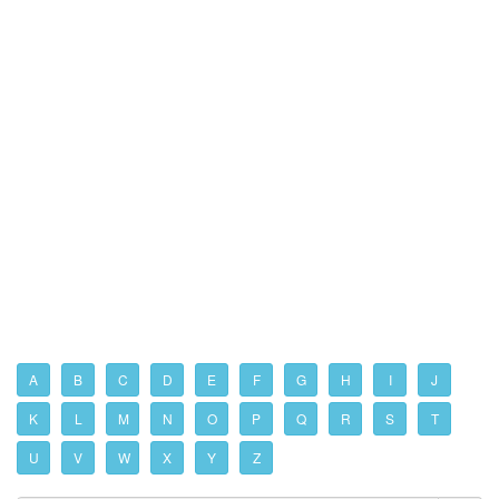
A
B
C
D
E
F
G
H
I
J
K
L
M
N
O
P
Q
R
S
T
U
V
W
X
Y
Z