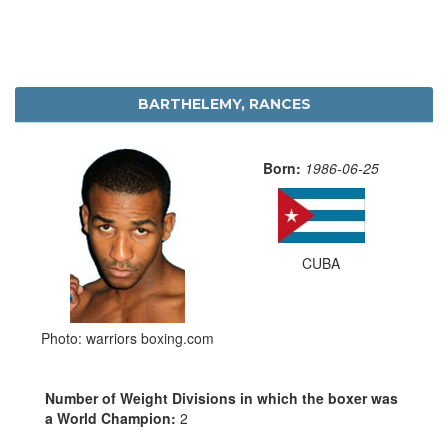
BARTHELEMY, RANCES
Born:
1986-06-25
CUBA
Photo: warriors boxing.com
Number of Weight Divisions in which the boxer was
a World Champion:
2