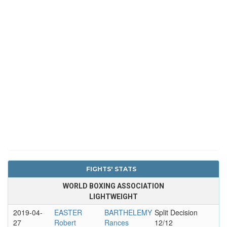
FIGHTS' STATS
WORLD BOXING ASSOCIATION
LIGHTWEIGHT
2019-04-
EASTER
BARTHELEMY
Split Decision
27
Robert
Rances
12/12