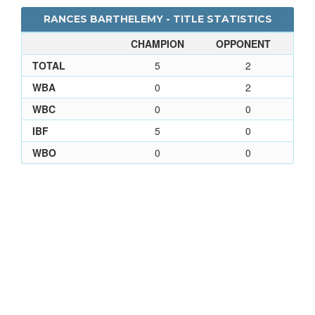
RANCES BARTHELEMY - TITLE STATISTICS
CHAMPION
OPPONENT
TOTAL
5
2
WBA
0
2
WBC
0
0
IBF
5
0
WBO
0
0