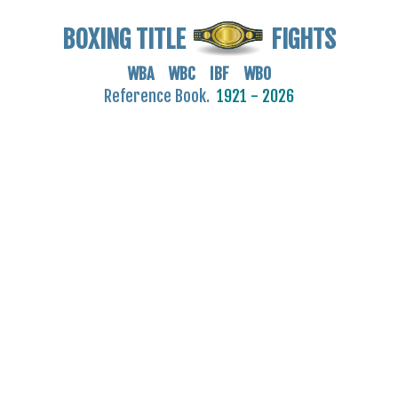
BOXING TITLE
FIGHTS
WBA WBC IBF WBO
Reference Book.
1921 - 2026