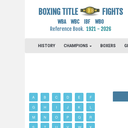
BOXING TITLE
FIGHTS
WBA WBC IBF WBO
Reference Book.
1921 - 2026
HISTORY
CHAMPIONS
BOXERS
G
A
B
C
D
E
F
G
H
I
J
K
L
M
N
O
P
Q
R
S
T
U
V
W
X