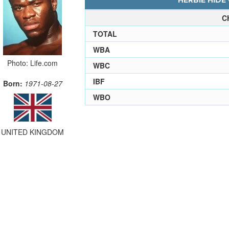
HERBIE HIDE 
C
TOTAL
WBA
Photo: Life.com
WBC
IBF
Born:
1971-08-27
WBO
UNITED KINGDOM