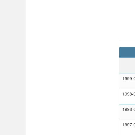
1999-
1998-
1998-
1997-