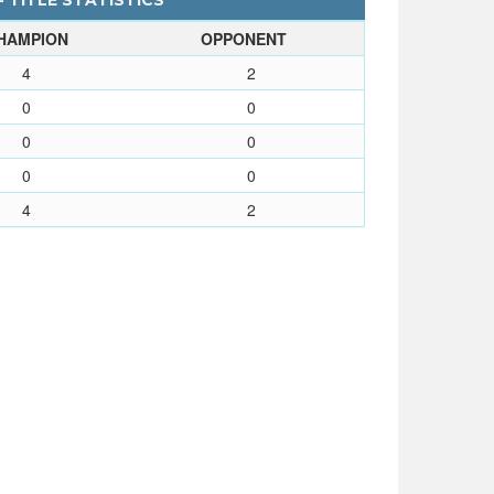
- TITLE STATISTICS
HAMPION
OPPONENT
4
2
0
0
0
0
0
0
4
2