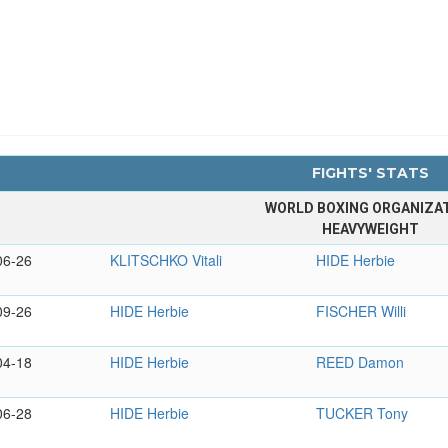
FIGHTS' STATS
WORLD BOXING ORGANIZA
HEAVYWEIGHT
06-26
KLITSCHKO Vitali
HIDE Herbie
09-26
HIDE Herbie
FISCHER Willi
04-18
HIDE Herbie
REED Damon
06-28
HIDE Herbie
TUCKER Tony