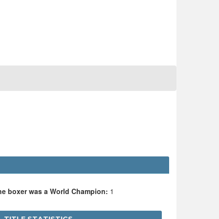
the boxer was a World Champion:
1