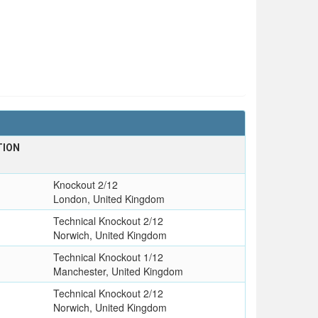
TION
Knockout 2/12
London, United Kingdom
Technical Knockout 2/12
Norwich, United Kingdom
Technical Knockout 1/12
Manchester, United Kingdom
Technical Knockout 2/12
Norwich, United Kingdom