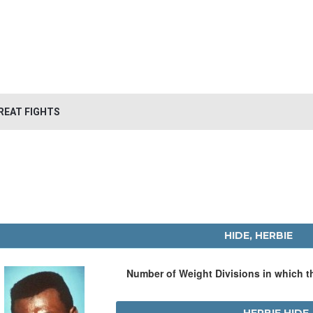
REAT FIGHTS
HIDE, HERBIE
Number of Weight Divisions in which 