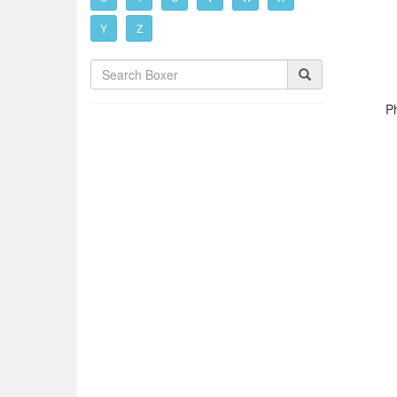
Y
Z
P