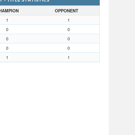
 - TITLE STATISTICS
HAMPION
OPPONENT
1
1
0
0
0
0
0
0
1
1