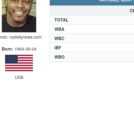
MICHAEL BENTT
C
TOTAL
WBA
hoto: nydailynews.com
WBC
IBF
Born:
1964-09-04
WBO
USA