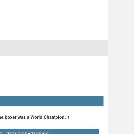
the boxer was a World Champion:
1