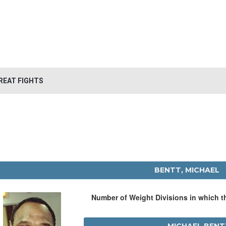
REAT FIGHTS
BENTT, MICHAEL
Number of Weight Divisions in which 