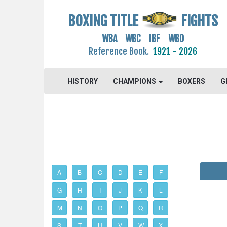
BOXING TITLE
FIGHTS
WBA WBC IBF WBO
Reference Book.
1921 - 2026
HISTORY
CHAMPIONS
BOXERS
G
A
B
C
D
E
F
G
H
I
J
K
L
M
N
O
P
Q
R
S
T
U
V
W
X