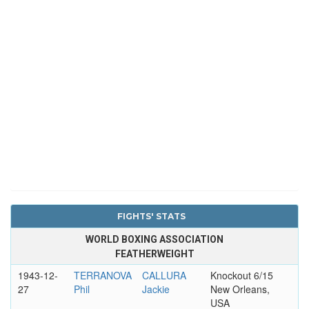
FIGHTS' STATS
WORLD BOXING ASSOCIATION
FEATHERWEIGHT
1943-12-
TERRANOVA
CALLURA
Knockout 6/15
27
Phil
Jackie
New Orleans,
USA