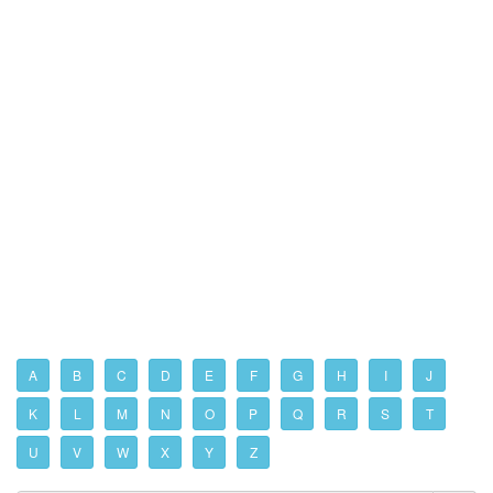
A
B
C
D
E
F
G
H
I
J
K
L
M
N
O
P
Q
R
S
T
U
V
W
X
Y
Z