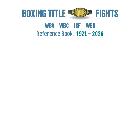
BOXING TITLE
FIGHTS
WBA WBC IBF WBO
Reference Book.
1921 - 2026