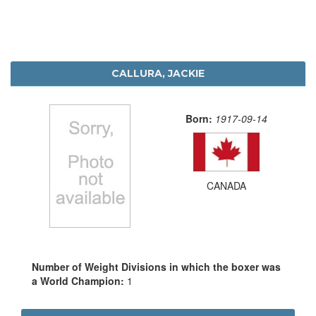
CALLURA, JACKIE
Born:
1917-09-14
CANADA
Number of Weight Divisions in which the boxer was
a World Champion:
1