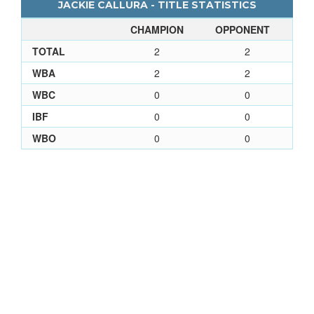
JACKIE CALLURA - TITLE STATISTICS
CHAMPION
OPPONENT
TOTAL
2
2
WBA
2
2
WBC
0
0
IBF
0
0
WBO
0
0