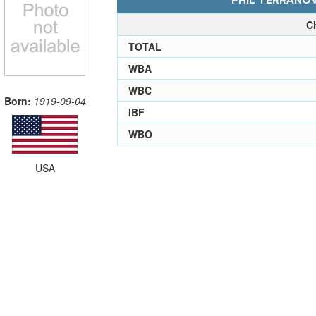
PHIL TERRANOV
C
TOTAL
WBA
WBC
Born:
1919-09-04
IBF
WBO
USA