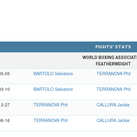
FIGHTS' STATS
WORLD BOXING ASSOCIAT
FEATHERWEIGHT
05-05
BARTOLO Salvatore
TERRANOVA Phil
03-10
BARTOLO Salvatore
TERRANOVA Phil
12-27
TERRANOVA Phil
CALLURA Jackie
08-16
TERRANOVA Phil
CALLURA Jackie