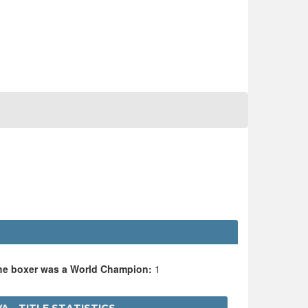
the boxer was a World Champion:
1