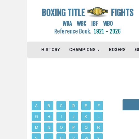
BOXING TITLE
FIGHTS
WBA WBC IBF WBO
Reference Book.
1921 - 2026
HISTORY
CHAMPIONS
BOXERS
G
A
B
C
D
E
F
G
H
I
J
K
L
M
N
O
P
Q
R
S
T
U
V
W
X