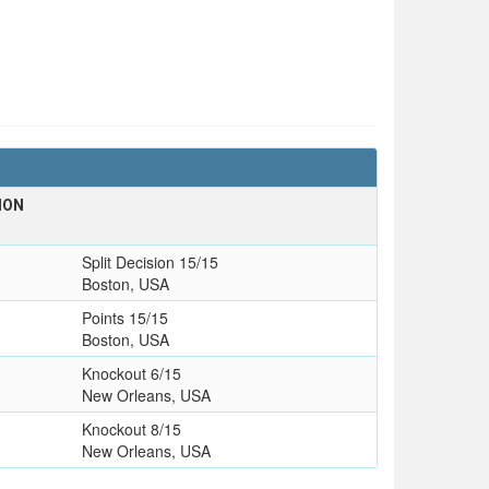
ION
Split Decision 15/15
Boston, USA
Points 15/15
Boston, USA
Knockout 6/15
New Orleans, USA
Knockout 8/15
New Orleans, USA