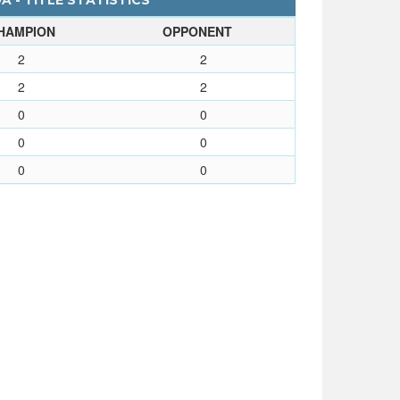
A - TITLE STATISTICS
HAMPION
OPPONENT
2
2
2
2
0
0
0
0
0
0