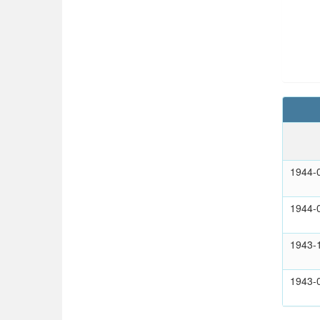
1944-
1944-
1943-
1943-