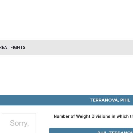
REAT FIGHTS
TERRANOVA, PHIL
Number of Weight Divisions in which 