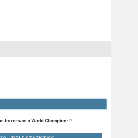
the boxer was a World Champion:
2