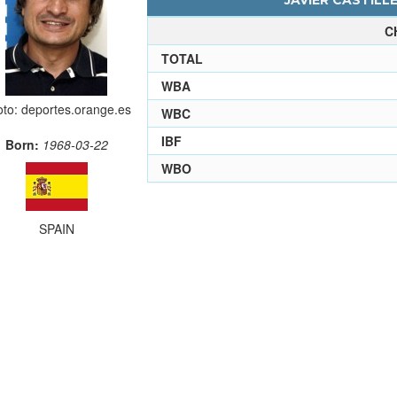
JAVIER CASTILLE
C
TOTAL
WBA
to: deportes.orange.es
WBC
IBF
Born:
1968-03-22
WBO
SPAIN