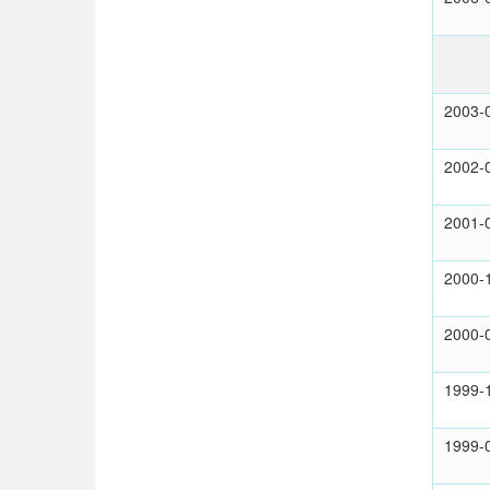
2003-
2002-
2001-
2000-
2000-
1999-
1999-