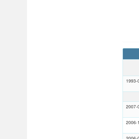
1993-
2007-
2006-
2006-