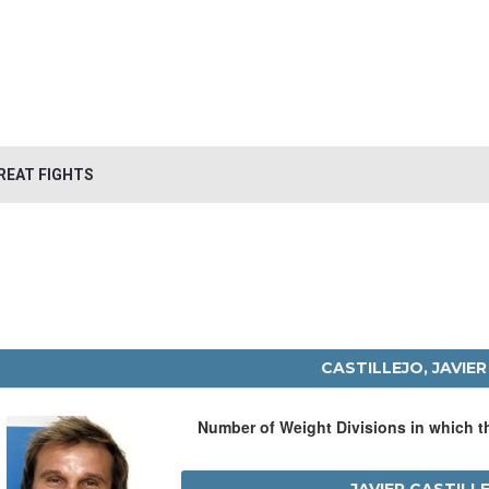
REAT FIGHTS
CASTILLEJO, JAVIER
Number of Weight Divisions in which 