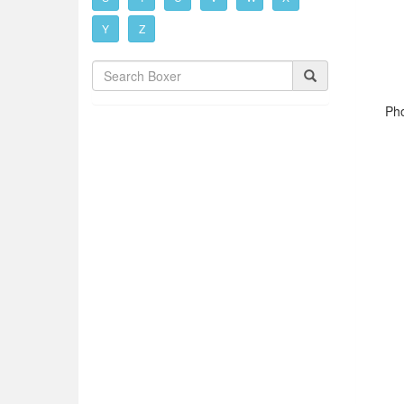
Y
Z
Pho