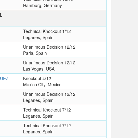
Hamburg, Germany
L
T
Technical Knockout 1/12
Leganes, Spain
Unanimous Decision 12/12
Parla, Spain
Unanimous Decision 12/12
Las Vegas, USA
GUEZ
Knockout 4/12
Mexico City, Mexico
Unanimous Decision 12/12
Leganes, Spain
Technical Knockout 7/12
Leganes, Spain
Technical Knockout 7/12
Leganes, Spain