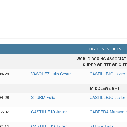
FIGHTS' STATS
WORLD BOXING ASSOCIAT
SUPER WELTERWEIGH
04-24
VASQUEZ Julio Cesar
CASTILLEJO Javier
MIDDLEWEIGHT
04-28
STURM Felix
CASTILLEJO Javier
12-02
CASTILLEJO Javier
CARRERA Mariano N
07-15
CASTILLEJO Javier
STURM Felix