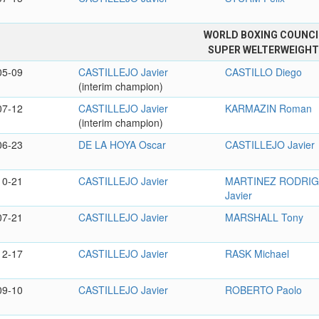
WORLD BOXING COUNCI
SUPER WELTERWEIGH
05-09
CASTILLEJO Javier
CASTILLO Diego
(interim champion)
07-12
CASTILLEJO Javier
KARMAZIN Roman
(interim champion)
06-23
DE LA HOYA Oscar
CASTILLEJO Javier
10-21
CASTILLEJO Javier
MARTINEZ RODRI
Javier
07-21
CASTILLEJO Javier
MARSHALL Tony
12-17
CASTILLEJO Javier
RASK Michael
09-10
CASTILLEJO Javier
ROBERTO Paolo