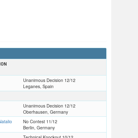
ION
T
Unanimous Decision 12/12
Leganes, Spain
Unanimous Decision 12/12
Oberhausen, Germany
atalio
No Contest 11/12
Berlin, Germany
Technical Knockout 10/12