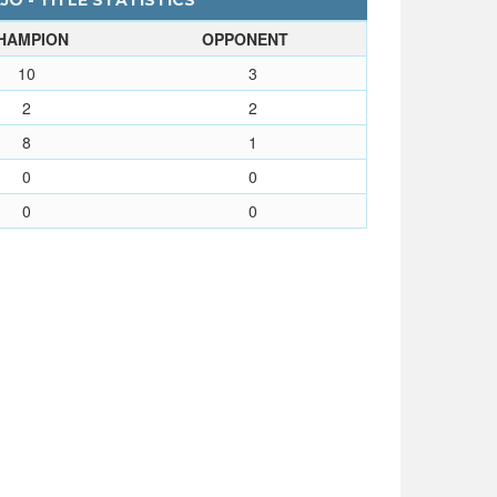
JO - TITLE STATISTICS
HAMPION
OPPONENT
10
3
2
2
8
1
0
0
0
0