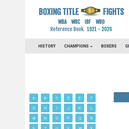
BOXING TITLE
FIGHTS
WBA WBC IBF WBO
Reference Book.
1921 - 2026
HISTORY
CHAMPIONS
BOXERS
G
A
B
C
D
E
F
G
H
I
J
K
L
M
N
O
P
Q
R
S
T
U
V
W
X