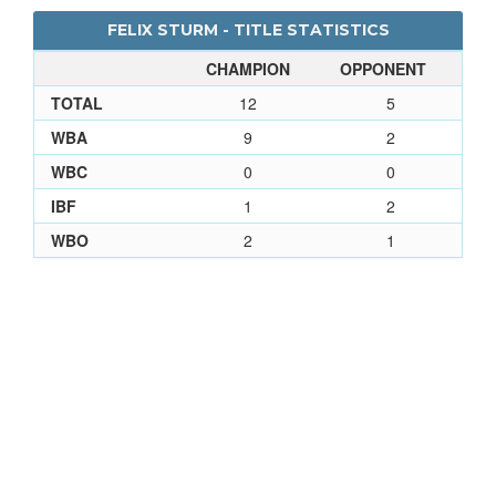
FELIX STURM - TITLE STATISTICS
CHAMPION
OPPONENT
TOTAL
12
5
WBA
9
2
WBC
0
0
IBF
1
2
WBO
2
1