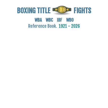
BOXING TITLE
FIGHTS
WBA WBC IBF WBO
Reference Book.
1921 - 2026