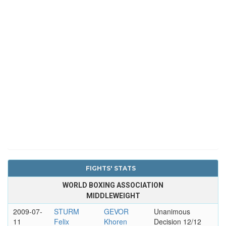
FIGHTS' STATS
WORLD BOXING ASSOCIATION
MIDDLEWEIGHT
2009-07-
STURM
GEVOR
Unanimous
11
Felix
Khoren
Decision 12/12