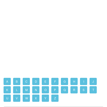
A
B
C
D
E
F
G
H
I
J
K
L
M
N
O
P
Q
R
S
T
U
V
W
X
Y
Z