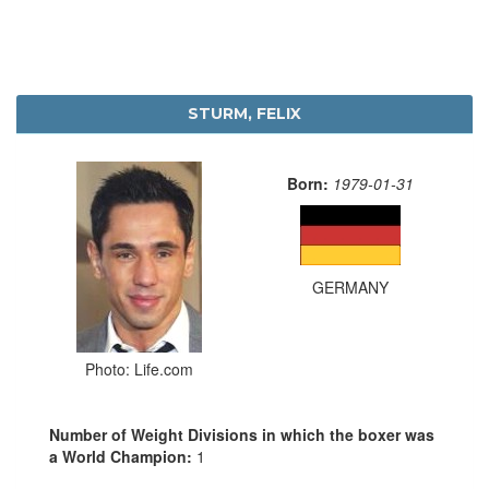
STURM, FELIX
Born:
1979-01-31
GERMANY
Photo: Life.com
Number of Weight Divisions in which the boxer was
a World Champion:
1