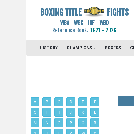
BOXING TITLE
FIGHTS
WBA WBC IBF WBO
Reference Book.
1921 - 2026
HISTORY
CHAMPIONS
BOXERS
G
A
B
C
D
E
F
G
H
I
J
K
L
M
N
O
P
Q
R
S
T
U
V
W
X