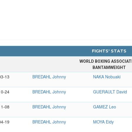
FIGHTS' STATS
WORLD BOXING ASSOCIAT
BANTAMWEIGHT
03-13
BREDAHL Johnny
NAKA Nobuaki
10-24
BREDAHL Johnny
GUERAULT David
11-08
BREDAHL Johnny
GAMEZ Leo
04-19
BREDAHL Johnny
MOYA Eidy