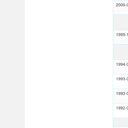
2000-
1995-
1994-
1993-
1993-
1992-