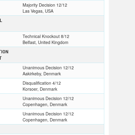
Majority Decision 12/12
Las Vegas, USA
L
Technical Knockout 8/12
Belfast, United Kingdom
TION
T
Unanimous Decision 12/12
Aakirkeby, Denmark
Disqualification 4/12
Korsoer, Denmark
Unanimous Decision 12/12
Copenhagen, Denmark
Unanimous Decision 12/12
Copenhagen, Denmark