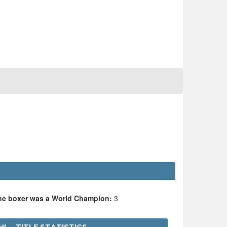
the boxer was a World Champion:
3