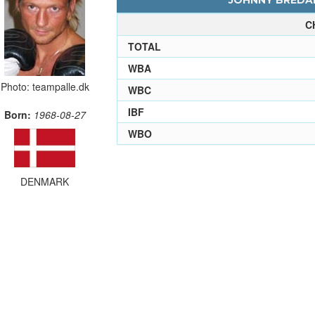
JOHNNY BREDAH
C
TOTAL
WBA
Photo: teampalle.dk
WBC
IBF
Born:
1968-08-27
WBO
DENMARK