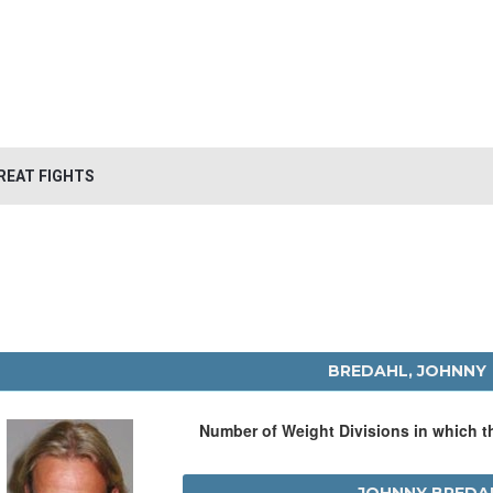
REAT FIGHTS
BREDAHL, JOHNNY
Number of Weight Divisions in which 