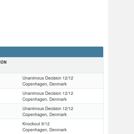
ION
Unanimous Decision 12/12
Copenhagen, Denmark
Unanimous Decision 12/12
Copenhagen, Denmark
Unanimous Decision 12/12
Copenhagen, Denmark
Knockout 9/12
Copenhagen, Denmark