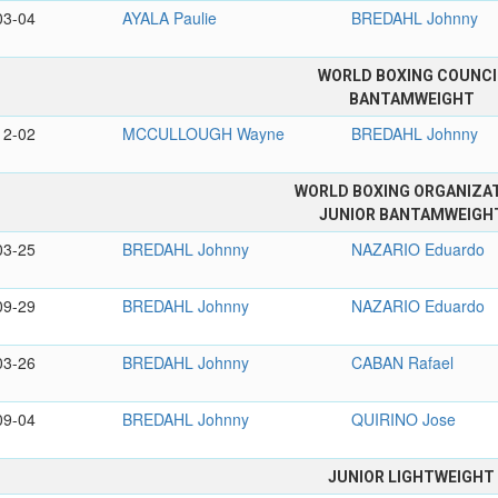
03-04
AYALA Paulie
BREDAHL Johnny
WORLD BOXING COUNCI
BANTAMWEIGHT
12-02
MCCULLOUGH Wayne
BREDAHL Johnny
WORLD BOXING ORGANIZA
JUNIOR BANTAMWEIGH
03-25
BREDAHL Johnny
NAZARIO Eduardo
09-29
BREDAHL Johnny
NAZARIO Eduardo
03-26
BREDAHL Johnny
CABAN Rafael
09-04
BREDAHL Johnny
QUIRINO Jose
JUNIOR LIGHTWEIGHT