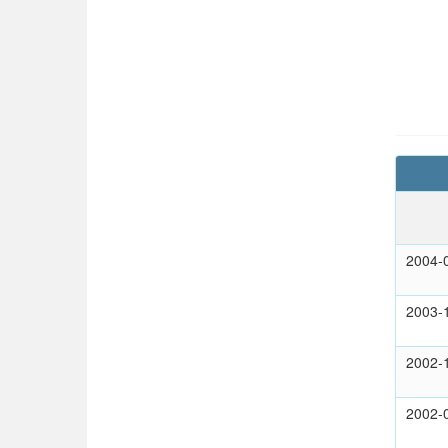
2004-
2003-
2002-
2002-