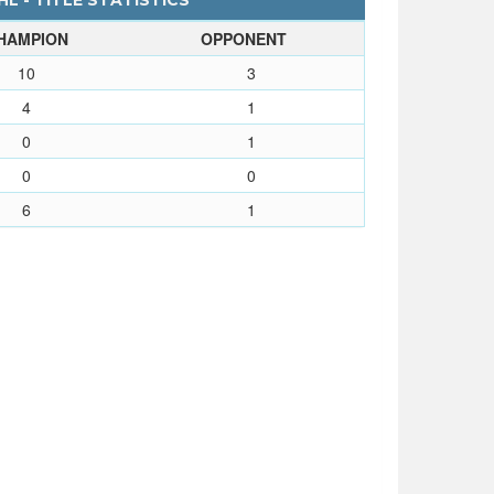
L - TITLE STATISTICS
HAMPION
OPPONENT
10
3
4
1
0
1
0
0
6
1