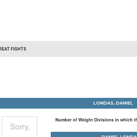
REAT FIGHTS
LONDAS, DANIEL
Number of Weight Divisions in which 