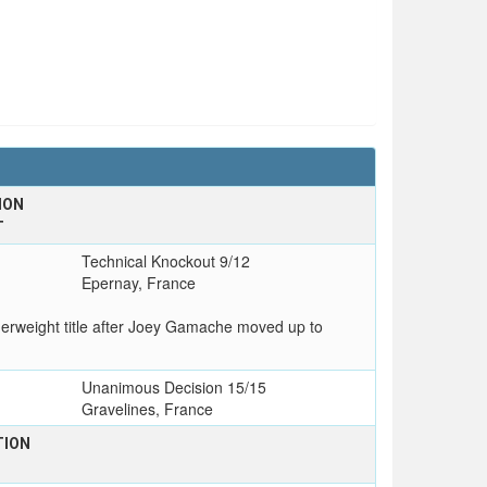
ION
T
Technical Knockout 9/12
Epernay, France
rweight title after Joey Gamache moved up to
Unanimous Decision 15/15
Gravelines, France
TION