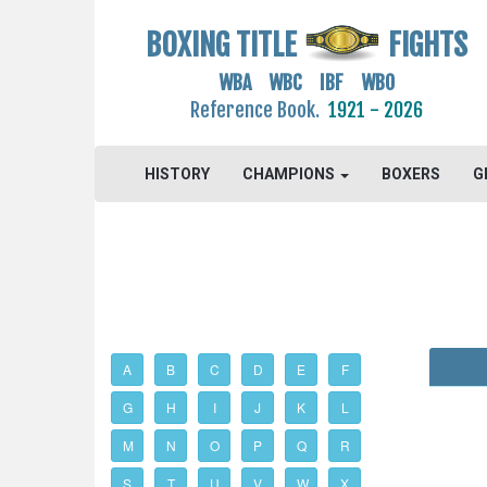
BOXING TITLE
FIGHTS
WBA WBC IBF WBO
Reference Book.
1921 - 2026
HISTORY
CHAMPIONS
BOXERS
G
A
B
C
D
E
F
G
H
I
J
K
L
M
N
O
P
Q
R
S
T
U
V
W
X