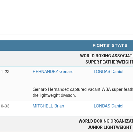
FIGHTS' STATS
WORLD BOXING ASSOCIAT
SUPER FEATHERWEIGH
11-22
HERNANDEZ Genaro
LONDAS Daniel
Genaro Hernandez captured vacant WBA super feathe
the lightweight division.
10-03
MITCHELL Brian
LONDAS Daniel
WORLD BOXING ORGANIZA
JUNIOR LIGHTWEIGHT