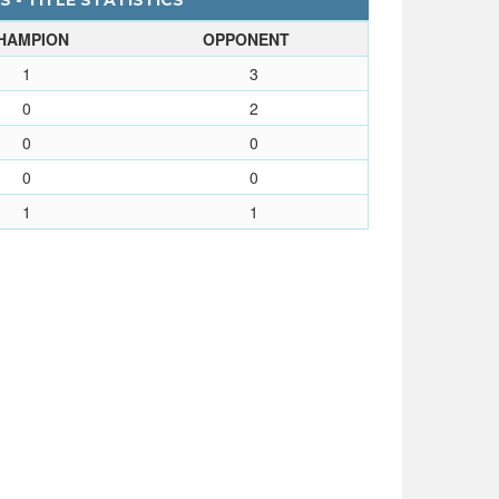
 - TITLE STATISTICS
HAMPION
OPPONENT
1
3
0
2
0
0
0
0
1
1