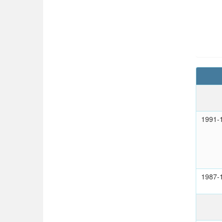
1991-
1987-