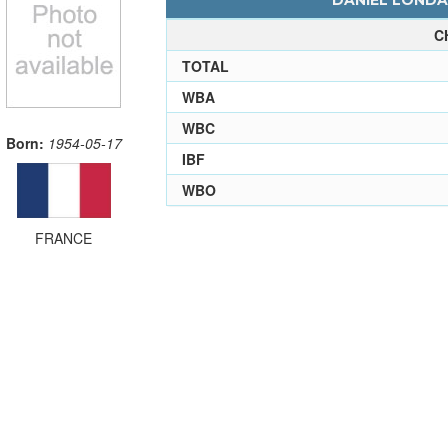
DANIEL LONDAS
C
TOTAL
WBA
WBC
Born:
1954-05-17
IBF
WBO
FRANCE