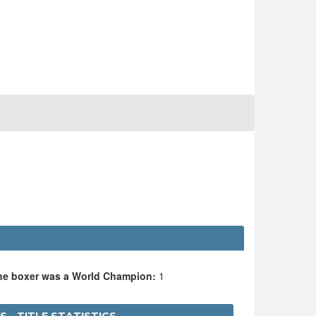
the boxer was a World Champion:
1