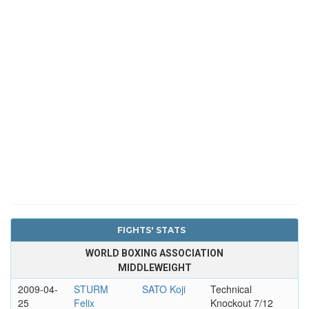
FIGHTS' STATS
WORLD BOXING ASSOCIATION
MIDDLEWEIGHT
2009-04-
STURM
SATO Koji
Technical
25
Felix
Knockout 7/12