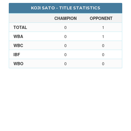
KOJI SATO - TITLE STATISTICS
CHAMPION
OPPONENT
TOTAL
0
1
WBA
0
1
WBC
0
0
IBF
0
0
WBO
0
0