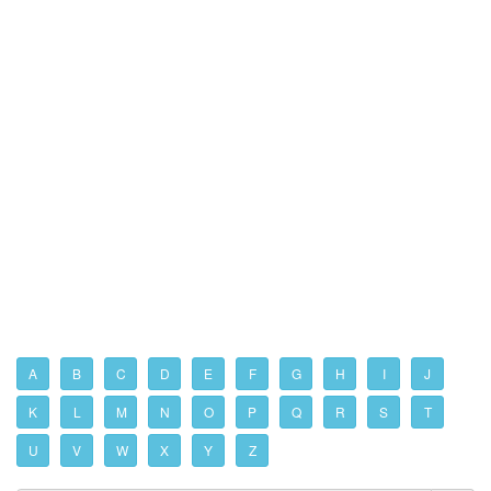
A
B
C
D
E
F
G
H
I
J
K
L
M
N
O
P
Q
R
S
T
U
V
W
X
Y
Z