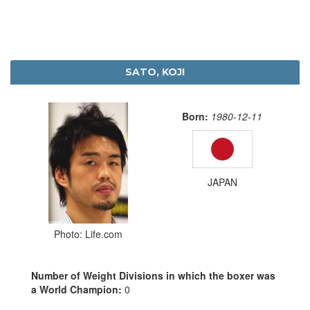
SATO, KOJI
Born:
1980-12-11
JAPAN
Photo: Life.com
Number of Weight Divisions in which the boxer was
a World Champion:
0