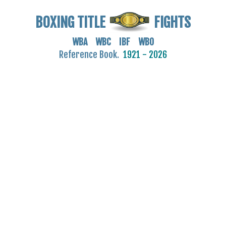
BOXING TITLE
FIGHTS
WBA WBC IBF WBO
Reference Book.
1921 - 2026