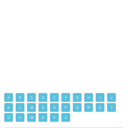
A
B
C
D
E
F
G
H
I
J
K
L
M
N
O
P
Q
R
S
T
U
V
W
X
Y
Z