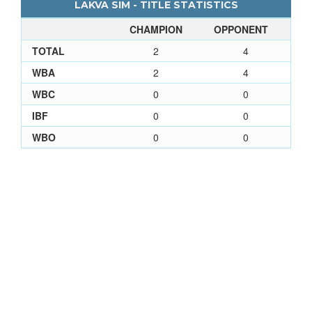
LAKVA SIM - TITLE STATISTICS
CHAMPION
OPPONENT
TOTAL
2
4
WBA
2
4
WBC
0
0
IBF
0
0
WBO
0
0