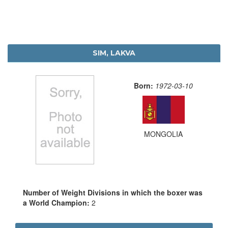
SIM, LAKVA
Born:
1972-03-10
MONGOLIA
Number of Weight Divisions in which the boxer was
a World Champion:
2