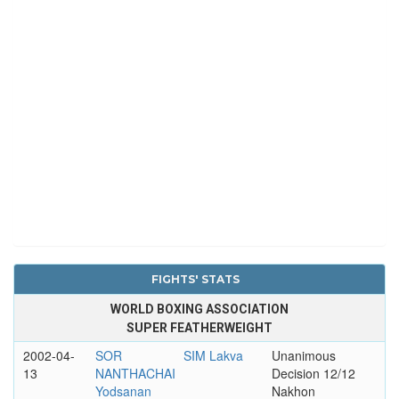
FIGHTS' STATS
WORLD BOXING ASSOCIATION
SUPER FEATHERWEIGHT
2002-04-
SOR
SIM Lakva
Unanimous
13
NANTHACHAI
Decision 12/12
Yodsanan
Nakhon