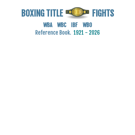
BOXING TITLE
FIGHTS
WBA WBC IBF WBO
Reference Book.
1921 - 2026