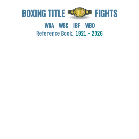
BOXING TITLE
FIGHTS
WBA WBC IBF WBO
Reference Book.
1921 - 2026