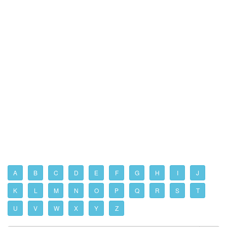
A
B
C
D
E
F
G
H
I
J
K
L
M
N
O
P
Q
R
S
T
U
V
W
X
Y
Z