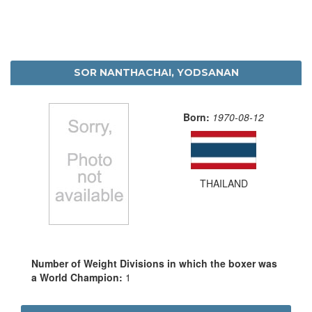
SOR NANTHACHAI, YODSANAN
Born:
1970-08-12
THAILAND
Number of Weight Divisions in which the boxer was
a World Champion:
1