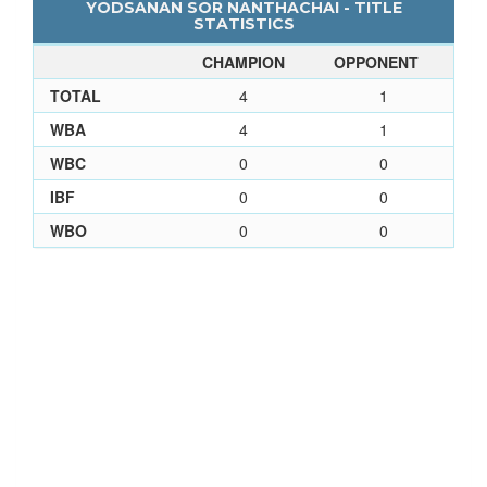
YODSANAN SOR NANTHACHAI - TITLE
STATISTICS
CHAMPION
OPPONENT
TOTAL
4
1
WBA
4
1
WBC
0
0
IBF
0
0
WBO
0
0