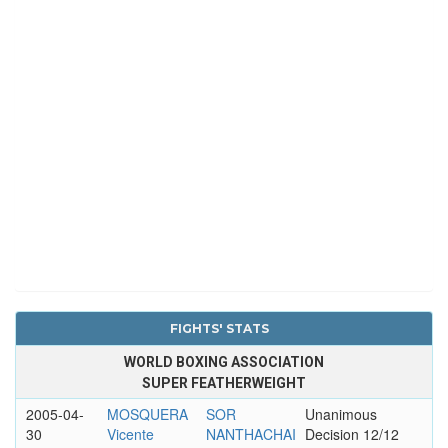
FIGHTS' STATS
WORLD BOXING ASSOCIATION
SUPER FEATHERWEIGHT
2005-04-
MOSQUERA
SOR
Unanimous
30
Vicente
NANTHACHAI
Decision 12/12