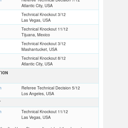
Atlantic City, USA
Technical Knockout 3/12
Las Vegas, USA
Technical Knockout 11/12
Tijuana, Mexico
Technical Knockout 3/12
Mashantucket, USA
Technical Knockout 8/12
Atlantic City, USA
TION
n
Referee Technical Decision 5/12
Los Angeles, USA
T
n
Technical Knockout 11/12
Las Vegas, USA