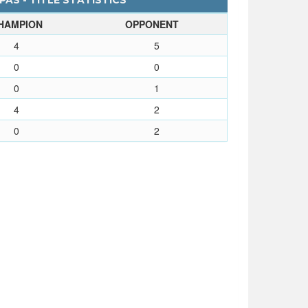
AS - TITLE STATISTICS
HAMPION
OPPONENT
4
5
0
0
0
1
4
2
0
2