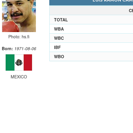
LUIS RAMON CAMP
C
TOTAL
WBA
Photo: hs.fi
WBC
IBF
Born:
1971-08-06
WBO
MEXICO