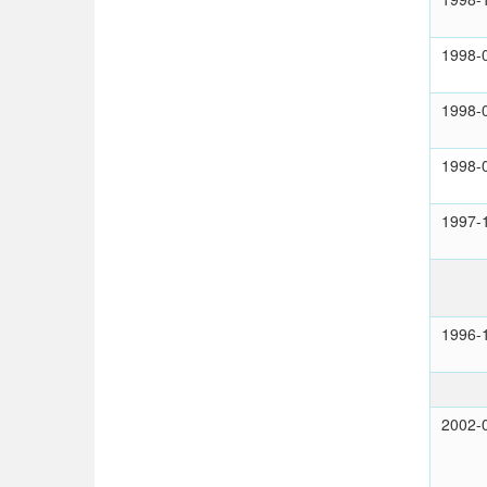
1998-
1998-
1998-
1997-
1996-
2002-