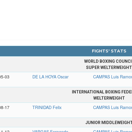
FIGHTS' STATS
WORLD BOXING COUNCI
SUPER WELTERWEIGH
05-03
DE LA HOYA Oscar
CAMPAS Luis Ramo
INTERNATIONAL BOXING FEDE
WELTERWEIGHT
08-17
TRINIDAD Felix
CAMPAS Luis Ramo
JUNIOR MIDDLEWEIGH
11-12
VARGAS Fernando
CAMPAS Luis Ramo