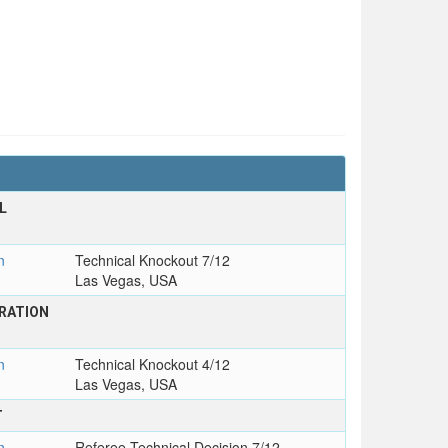
L
T
n
Technical Knockout 7/12
Las Vegas, USA
RATION
n
Technical Knockout 4/12
Las Vegas, USA
T
n
Referee Technical Decision 7/12