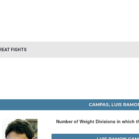
REAT FIGHTS
CAMPAS, LUIS RAMO
Number of Weight Divisions in which 