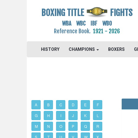
BOXING TITLE
FIGHTS
WBA WBC IBF WBO
Reference Book.
1921 - 2026
HISTORY
CHAMPIONS
BOXERS
G
A
B
C
D
E
F
G
H
I
J
K
L
M
N
O
P
Q
R
S
T
U
V
W
X