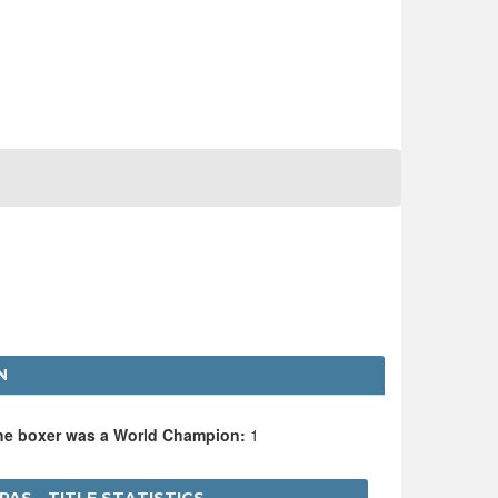
N
the boxer was a World Champion:
1