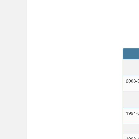
2003-
1994-
1998-