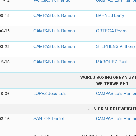
09-18
CAMPAS Luis Ramon
BARNES Larry
06-05
CAMPAS Luis Ramon
ORTEGA Pedro
03-23
CAMPAS Luis Ramon
STEPHENS Anthony
12-06
CAMPAS Luis Ramon
MARQUEZ Raul
WORLD BOXING ORGANIZA
WELTERWEIGHT
10-06
LOPEZ Jose Luis
CAMPAS Luis Ramo
JUNIOR MIDDLEWEIGH
03-16
SANTOS Daniel
CAMPAS Luis Ramo