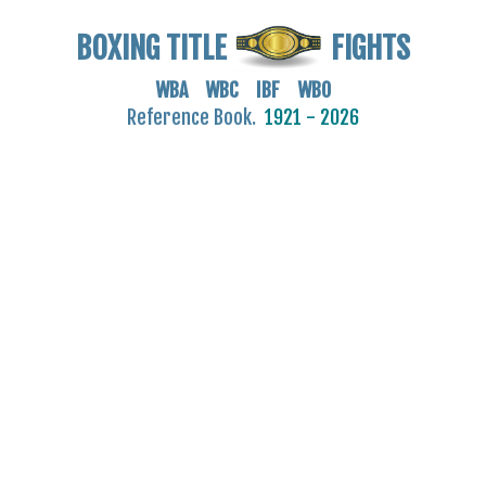
BOXING TITLE
FIGHTS
WBA WBC IBF WBO
Reference Book.
1921 - 2026