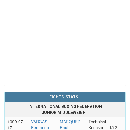
FIGHTS' STATS
INTERNATIONAL BOXING FEDERATION
JUNIOR MIDDLEWEIGHT
1999-07-
VARGAS
MARQUEZ
Technical
17
Fernando
Raul
Knockout 11/12