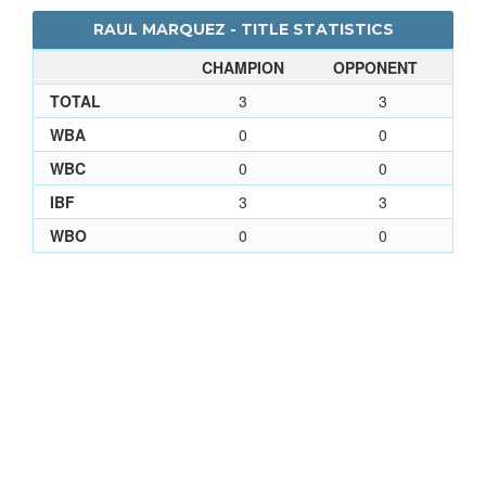
RAUL MARQUEZ - TITLE STATISTICS
CHAMPION
OPPONENT
TOTAL
3
3
WBA
0
0
WBC
0
0
IBF
3
3
WBO
0
0