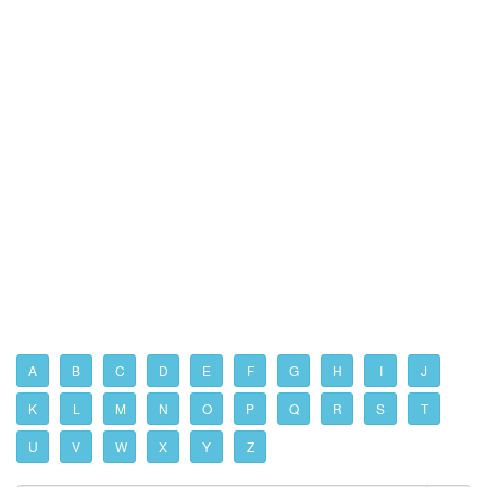
A
B
C
D
E
F
G
H
I
J
K
L
M
N
O
P
Q
R
S
T
U
V
W
X
Y
Z