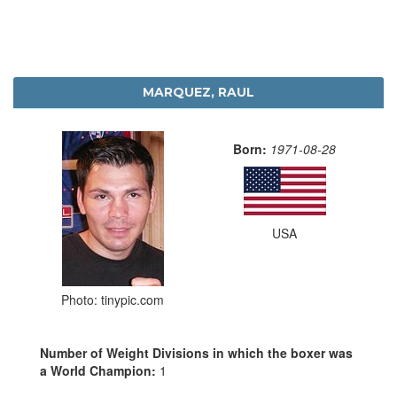
MARQUEZ, RAUL
Born:
1971-08-28
USA
Photo: tinypic.com
Number of Weight Divisions in which the boxer was
a World Champion:
1