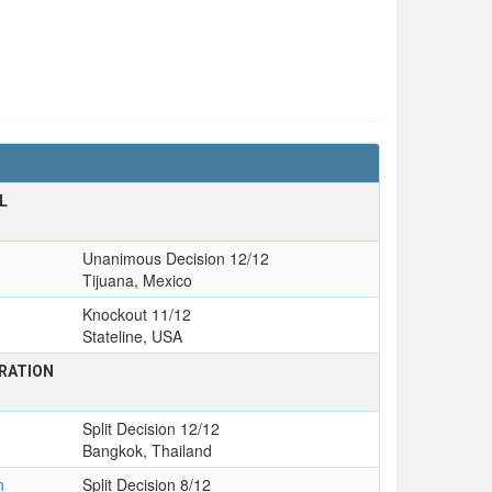
L
Unanimous Decision 12/12
Tijuana, Mexico
Knockout 11/12
Stateline, USA
RATION
Split Decision 12/12
Bangkok, Thailand
n
Split Decision 8/12