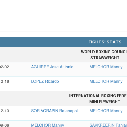
FIGHTS' STATS
WORLD BOXING COUNCI
STRAWWEIGHT
02-02
AGUIRRE Jose Antonio
MELCHOR Manny
12-18
LOPEZ Ricardo
MELCHOR Manny
INTERNATIONAL BOXING FEDE
MINI FLYWEIGHT
12-10
SOR VORAPIN Ratanapol
MELCHOR Manny
09-06
MELCHOR Manny
SAKKREERIN Fahla