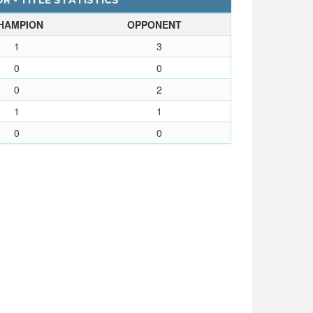
 - TITLE STATISTICS
HAMPION
OPPONENT
1
3
0
0
0
2
1
1
0
0