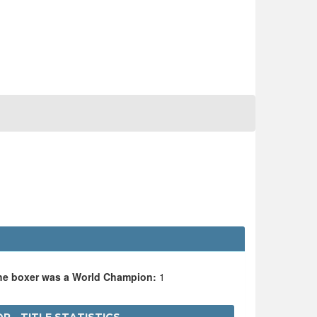
the boxer was a World Champion:
1