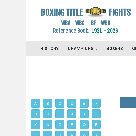
BOXING TITLE
FIGHTS
WBA WBC IBF WBO
Reference Book.
1921 - 2026
HISTORY
CHAMPIONS
BOXERS
G
A
B
C
D
E
F
G
H
I
J
K
L
M
N
O
P
Q
R
S
T
U
V
W
X