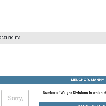
REAT FIGHTS
MELCHOR, MANNY
Number of Weight Divisions in which 