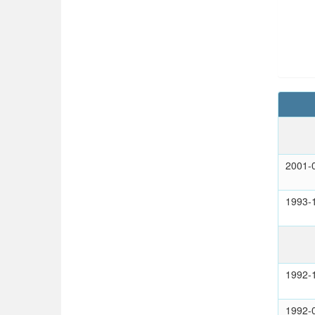
2001-
1993-
1992-
1992-