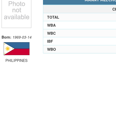
MANNY MELCHOR
C
TOTAL
WBA
WBC
Born:
1969-03-14
IBF
WBO
PHILIPPINES