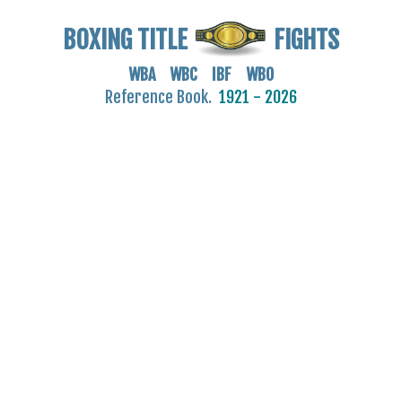
BOXING TITLE
FIGHTS
WBA WBC IBF WBO
Reference Book.
1921 - 2026