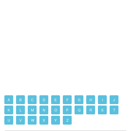
A
B
C
D
E
F
G
H
I
J
K
L
M
N
O
P
Q
R
S
T
U
V
W
X
Y
Z