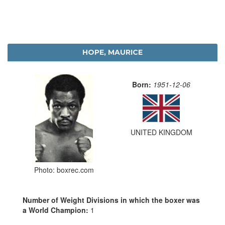
HOPE, MAURICE
Born:
1951-12-06
UNITED KINGDOM
Photo: boxrec.com
Number of Weight Divisions in which the boxer was
a World Champion:
1