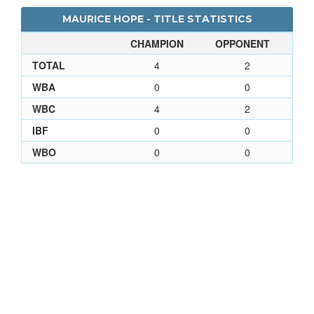
MAURICE HOPE - TITLE STATISTICS
CHAMPION
OPPONENT
TOTAL
4
2
WBA
0
0
WBC
4
2
IBF
0
0
WBO
0
0