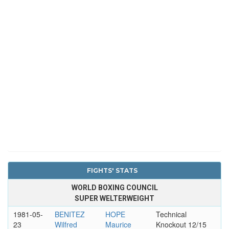
FIGHTS' STATS
WORLD BOXING COUNCIL
SUPER WELTERWEIGHT
1981-05-
BENITEZ
HOPE
Technical
23
Wilfred
Maurice
Knockout 12/15