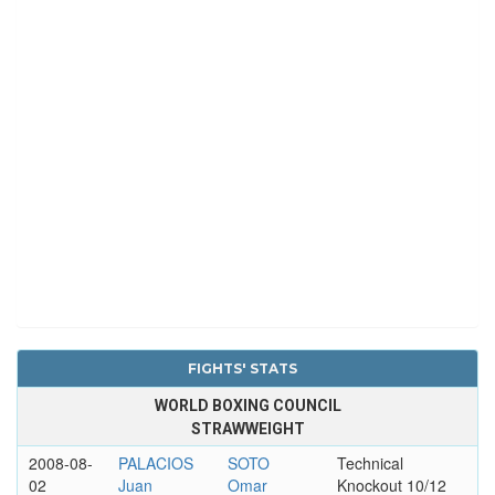
FIGHTS' STATS
WORLD BOXING COUNCIL
STRAWWEIGHT
2008-08-
PALACIOS
SOTO
Technical
02
Juan
Omar
Knockout 10/12