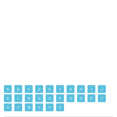
A
B
C
D
E
F
G
H
I
J
K
L
M
N
O
P
Q
R
S
T
U
V
W
X
Y
Z