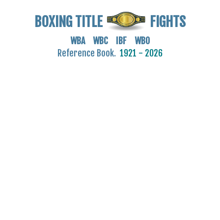
BOXING TITLE
FIGHTS
WBA WBC IBF WBO
Reference Book.
1921 - 2026