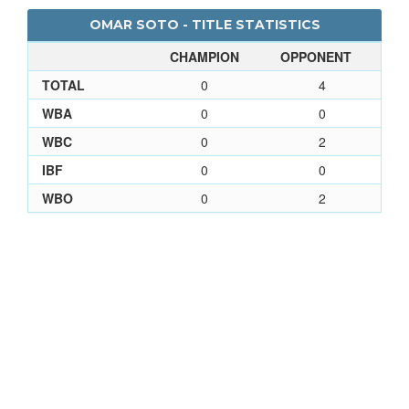
OMAR SOTO - TITLE STATISTICS
CHAMPION
OPPONENT
TOTAL
0
4
WBA
0
0
WBC
0
2
IBF
0
0
WBO
0
2