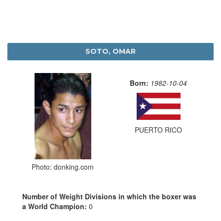
SOTO, OMAR
Born:
1982-10-04
PUERTO RICO
Photo: donking.com
Number of Weight Divisions in which the boxer was
a World Champion:
0