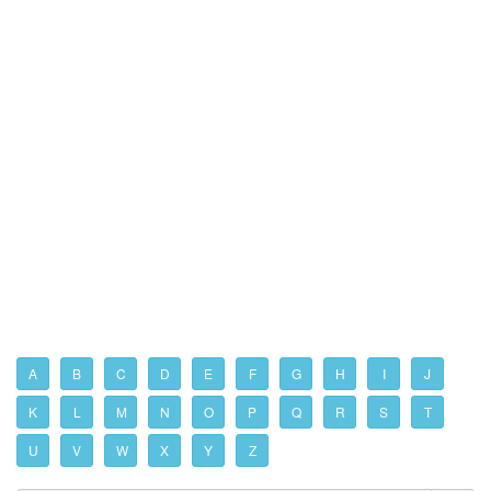
A
B
C
D
E
F
G
H
I
J
K
L
M
N
O
P
Q
R
S
T
U
V
W
X
Y
Z