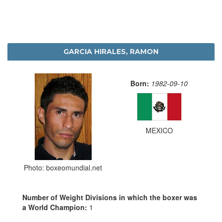
GARCIA HIRALES, RAMON
Born:
1982-09-10
MEXICO
Photo: boxeomundial.net
Number of Weight Divisions in which the boxer was
a World Champion:
1