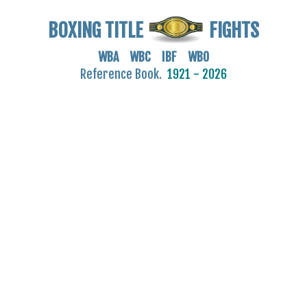
BOXING TITLE
FIGHTS
WBA WBC IBF WBO
Reference Book.
1921 - 2026