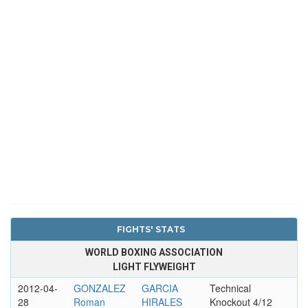
FIGHTS' STATS
WORLD BOXING ASSOCIATION
LIGHT FLYWEIGHT
2012-04-
GONZALEZ
GARCIA
Technical
28
Roman
HIRALES
Knockout 4/12