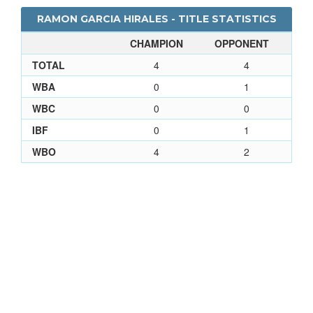
RAMON GARCIA HIRALES - TITLE STATISTICS
CHAMPION
OPPONENT
TOTAL
4
4
WBA
0
1
WBC
0
0
IBF
0
1
WBO
4
2