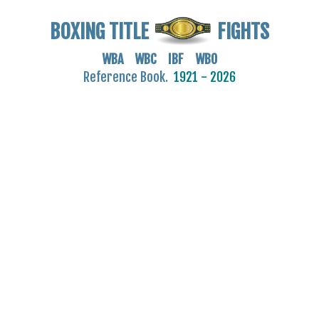
BOXING TITLE
FIGHTS
WBA WBC IBF WBO
Reference Book.
1921 - 2026