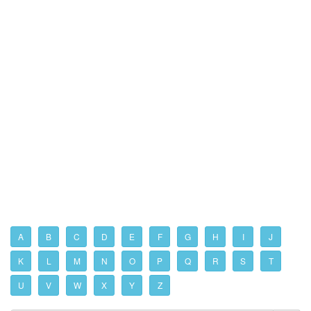
A
B
C
D
E
F
G
H
I
J
K
L
M
N
O
P
Q
R
S
T
U
V
W
X
Y
Z