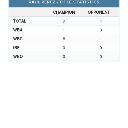
RAUL PEREZ - TITLE STATISTICS
CHAMPION
OPPONENT
TOTAL
9
4
WBA
1
3
WBC
8
1
IBF
0
0
WBO
0
0