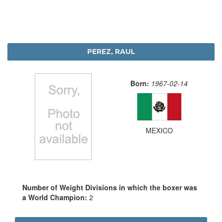
PEREZ, RAUL
Born:
1967-02-14
MEXICO
Number of Weight Divisions in which the boxer was
a World Champion:
2