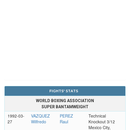
FIGHTS' STATS
WORLD BOXING ASSOCIATION
SUPER BANTAMWEIGHT
1992-03-
VAZQUEZ
PEREZ
Technical
27
Wilfredo
Raul
Knockout 3/12
Mexico City,