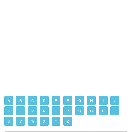
A
B
C
D
E
F
G
H
I
J
K
L
M
N
O
P
Q
R
S
T
U
V
W
X
Y
Z