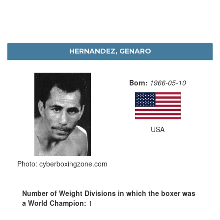
HERNANDEZ, GENARO
Born:
1966-05-10
USA
Photo: cyberboxingzone.com
Number of Weight Divisions in which the boxer was
a World Champion:
1