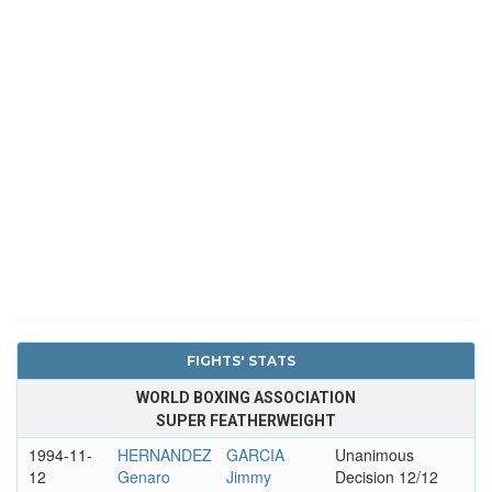
FIGHTS' STATS
WORLD BOXING ASSOCIATION
SUPER FEATHERWEIGHT
1994-11-
HERNANDEZ
GARCIA
Unanimous
12
Genaro
Jimmy
Decision 12/12