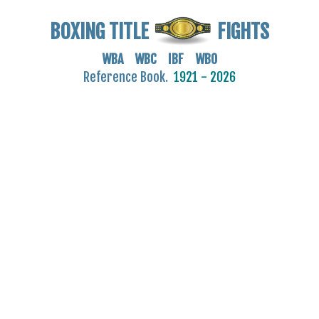
BOXING TITLE
FIGHTS
WBA WBC IBF WBO
Reference Book.
1921 - 2026