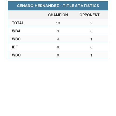
GENARO HERNANDEZ - TITLE STATISTICS
CHAMPION
OPPONENT
TOTAL
13
2
WBA
9
0
WBC
4
1
IBF
0
0
WBO
0
1