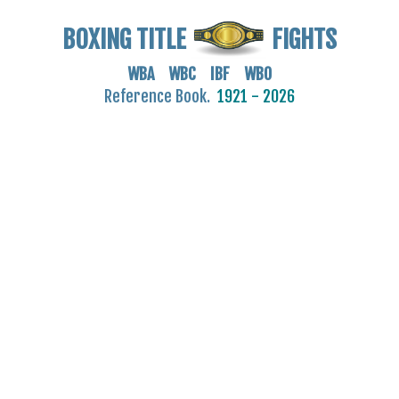
BOXING TITLE
FIGHTS
WBA WBC IBF WBO
Reference Book.
1921 - 2026