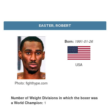
EASTER, ROBERT
Born:
1991-01-26
USA
Photo: fighthype.com
Number of Weight Divisions in which the boxer was
a World Champion:
1