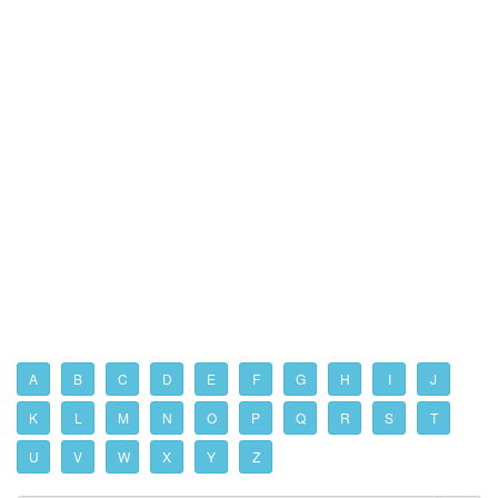
A
B
C
D
E
F
G
H
I
J
K
L
M
N
O
P
Q
R
S
T
U
V
W
X
Y
Z