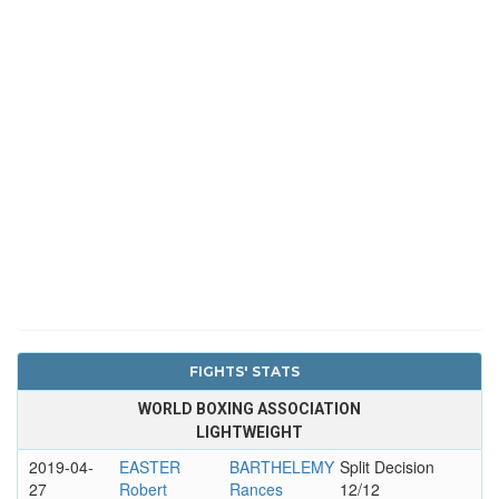
FIGHTS' STATS
WORLD BOXING ASSOCIATION
LIGHTWEIGHT
2019-04-
EASTER
BARTHELEMY
Split Decision
27
Robert
Rances
12/12