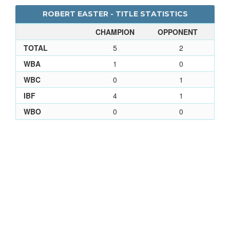
ROBERT EASTER - TITLE STATISTICS
CHAMPION
OPPONENT
TOTAL
5
2
WBA
1
0
WBC
0
1
IBF
4
1
WBO
0
0