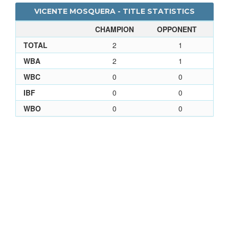
VICENTE MOSQUERA - TITLE STATISTICS
CHAMPION
OPPONENT
TOTAL
2
1
WBA
2
1
WBC
0
0
IBF
0
0
WBO
0
0