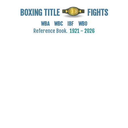
BOXING TITLE
FIGHTS
WBA WBC IBF WBO
Reference Book.
1921 - 2026