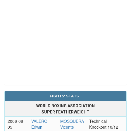
FIGHTS' STATS
WORLD BOXING ASSOCIATION
SUPER FEATHERWEIGHT
2006-08-
VALERO
MOSQUERA
Technical
05
Edwin
Vicente
Knockout 10/12