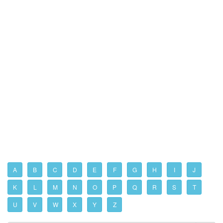
A
B
C
D
E
F
G
H
I
J
K
L
M
N
O
P
Q
R
S
T
U
V
W
X
Y
Z