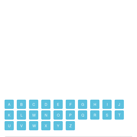
A
B
C
D
E
F
G
H
I
J
K
L
M
N
O
P
Q
R
S
T
U
V
W
X
Y
Z