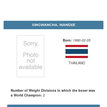
SINGWANCHA, WANDEE
Born:
1980-02-05
THAILAND
Number of Weight Divisions in which the boxer was
a World Champion:
2