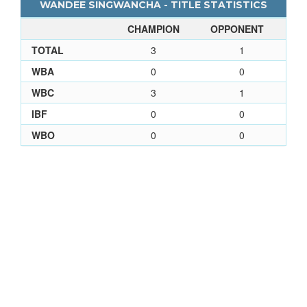
WANDEE SINGWANCHA - TITLE STATISTICS
CHAMPION
OPPONENT
TOTAL
3
1
WBA
0
0
WBC
3
1
IBF
0
0
WBO
0
0