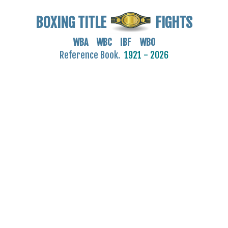
BOXING TITLE
FIGHTS
WBA WBC IBF WBO
Reference Book.
1921 - 2026