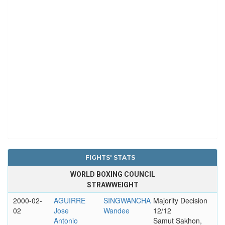
FIGHTS' STATS
WORLD BOXING COUNCIL
STRAWWEIGHT
2000-02-
AGUIRRE
SINGWANCHA
Majority Decision
02
Jose
Wandee
12/12
Antonio
Samut Sakhon,