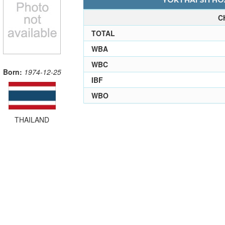
YOKTHAI SITHOA
C
TOTAL
WBA
WBC
Born:
1974-12-25
IBF
WBO
THAILAND