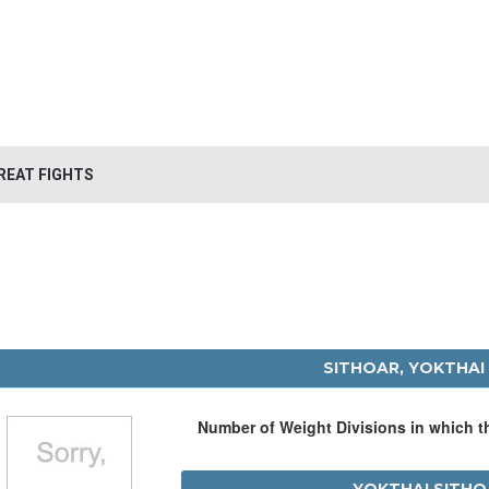
REAT FIGHTS
SITHOAR, YOKTHAI
Number of Weight Divisions in which 