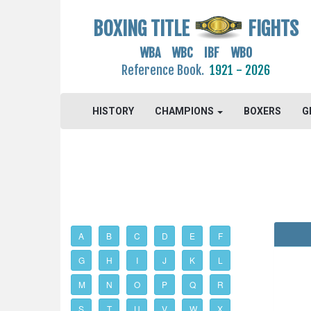
BOXING TITLE
FIGHTS
WBA WBC IBF WBO
Reference Book.
1921 - 2026
HISTORY
CHAMPIONS
BOXERS
G
A
B
C
D
E
F
G
H
I
J
K
L
M
N
O
P
Q
R
S
T
U
V
W
X