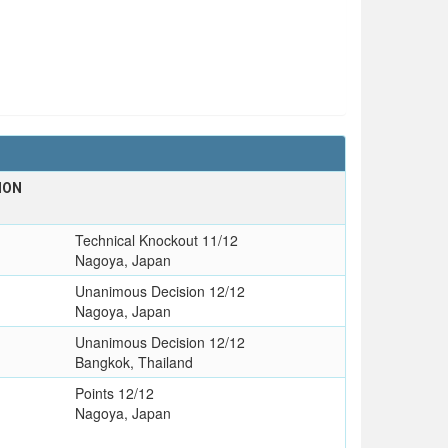
ION
Technical Knockout 11/12
Nagoya, Japan
Unanimous Decision 12/12
Nagoya, Japan
Unanimous Decision 12/12
Bangkok, Thailand
Points 12/12
Nagoya, Japan