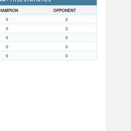
R - TITLE STATISTICS
HAMPION
OPPONENT
5
2
5
2
0
0
0
0
0
0