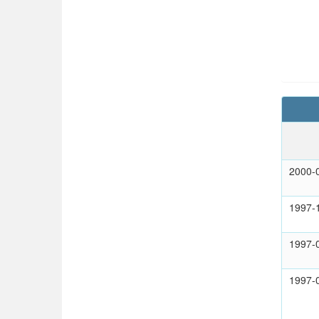
2000-
1997-
1997-
1997-