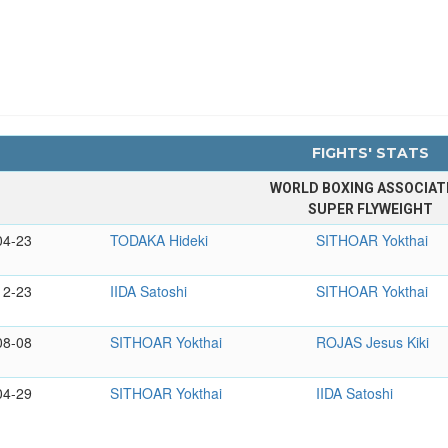
FIGHTS' STATS
WORLD BOXING ASSOCIAT
SUPER FLYWEIGHT
04-23
TODAKA Hideki
SITHOAR Yokthai
12-23
IIDA Satoshi
SITHOAR Yokthai
08-08
SITHOAR Yokthai
ROJAS Jesus Kiki
04-29
SITHOAR Yokthai
IIDA Satoshi