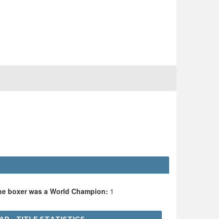
the boxer was a World Champion:
1