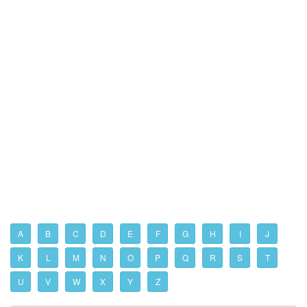
A
B
C
D
E
F
G
H
I
J
K
L
M
N
O
P
Q
R
S
T
U
V
W
X
Y
Z