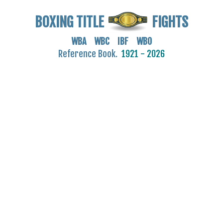
BOXING TITLE
FIGHTS
WBA WBC IBF WBO
Reference Book.
1921 - 2026