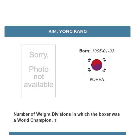
KIM, YONG KANG
Born:
1965-01-03
KOREA
Number of Weight Divisions in which the boxer was
a World Champion:
1