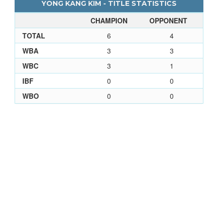
YONG KANG KIM - TITLE STATISTICS
CHAMPION
OPPONENT
TOTAL
6
4
WBA
3
3
WBC
3
1
IBF
0
0
WBO
0
0