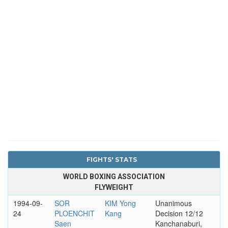
FIGHTS' STATS
WORLD BOXING ASSOCIATION
FLYWEIGHT
1994-09-
SOR
KIM Yong
Unanimous
24
PLOENCHIT
Kang
Decision 12/12
Saen
Kanchanaburi,