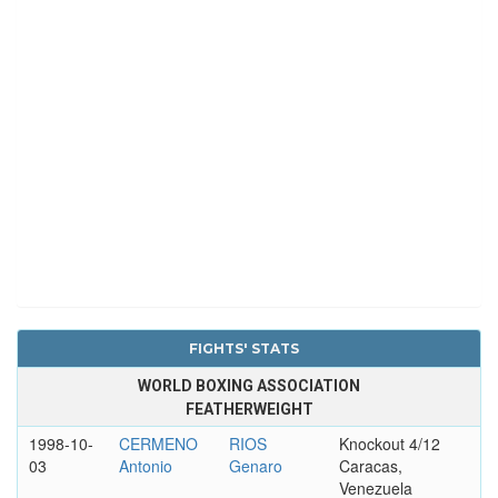
FIGHTS' STATS
WORLD BOXING ASSOCIATION
FEATHERWEIGHT
1998-10-
CERMENO
RIOS
Knockout 4/12
03
Antonio
Genaro
Caracas,
Venezuela