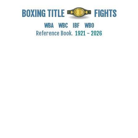
BOXING TITLE
FIGHTS
WBA WBC IBF WBO
Reference Book.
1921 - 2026