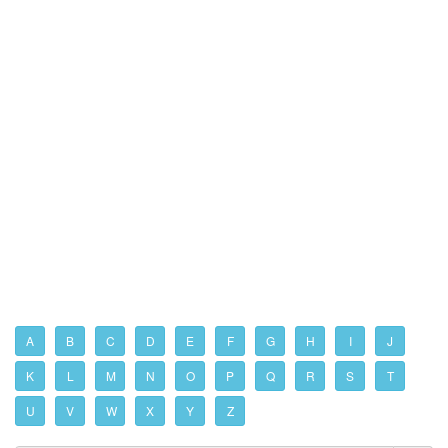
A
B
C
D
E
F
G
H
I
J
K
L
M
N
O
P
Q
R
S
T
U
V
W
X
Y
Z