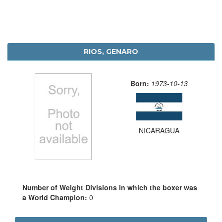
RIOS, GENARO
Born:
1973-10-13
NICARAGUA
Number of Weight Divisions in which the boxer was
a World Champion:
0