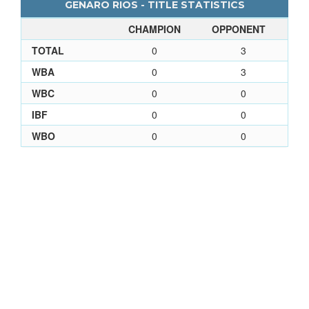
GENARO RIOS - TITLE STATISTICS
CHAMPION
OPPONENT
TOTAL
0
3
WBA
0
3
WBC
0
0
IBF
0
0
WBO
0
0